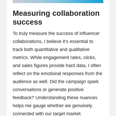
Measuring collaboration
success
To truly measure the success of influencer
collaborations, I believe it’s essential to
track both quantitative and qualitative
metrics. While engagement rates, clicks,
and sales figures provide hard data, I often
reflect on the emotional responses from the
audience as well. Did the campaign spark
conversations or generate positive
feedback? Understanding these nuances
helps me gauge whether we genuinely
connected with our target market.