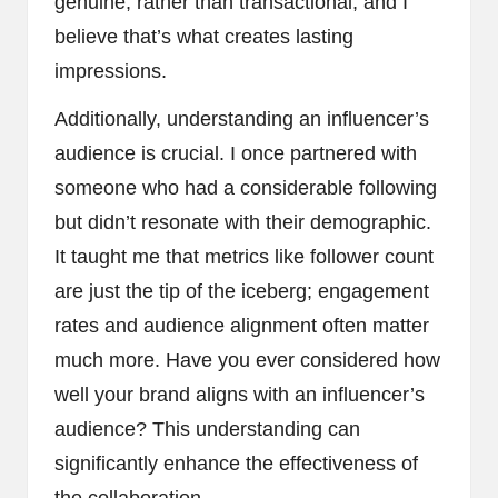
genuine, rather than transactional, and I
believe that’s what creates lasting
impressions.
Additionally, understanding an influencer’s
audience is crucial. I once partnered with
someone who had a considerable following
but didn’t resonate with their demographic.
It taught me that metrics like follower count
are just the tip of the iceberg; engagement
rates and audience alignment often matter
much more. Have you ever considered how
well your brand aligns with an influencer’s
audience? This understanding can
significantly enhance the effectiveness of
the collaboration.