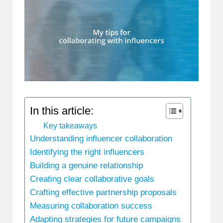
In this article:
Key takeaways
Understanding influencer collaboration
Identifying the right influencers
Building a genuine relationship
Creating clear collaborative goals
Crafting effective partnership proposals
Measuring collaboration success
Adapting strategies for future campaigns