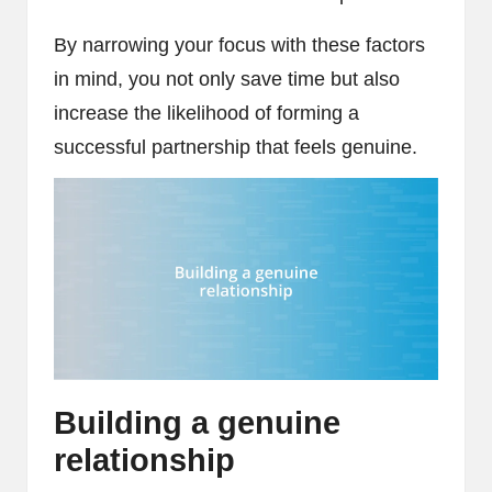
By narrowing your focus with these factors
in mind, you not only save time but also
increase the likelihood of forming a
successful partnership that feels genuine.
Building a genuine
relationship