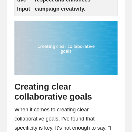
Input
campaign creativity.
Creating clear
collaborative goals
When it comes to creating clear
collaborative goals, I’ve found that
specificity is key. It’s not enough to say, “I