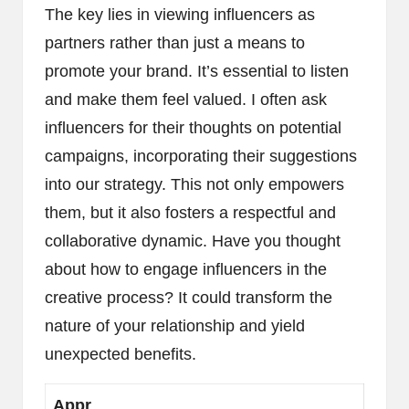
The key lies in viewing influencers as
partners rather than just a means to
promote your brand. It’s essential to listen
and make them feel valued. I often ask
influencers for their thoughts on potential
campaigns, incorporating their suggestions
into our strategy. This not only empowers
them, but it also fosters a respectful and
collaborative dynamic. Have you thought
about how to engage influencers in the
creative process? It could transform the
nature of your relationship and yield
unexpected benefits.
Appr