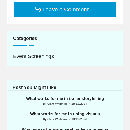
Leave a Comment
Categories
Event Screenings
Post You Might Like
What works for me in trailer storytelling
By
Clara Whitmore
18/12/2024
Posted
by
What works for me in using visuals
By
Clara Whitmore
18/12/2024
Posted
by
What works for me in viral trailer campaigns