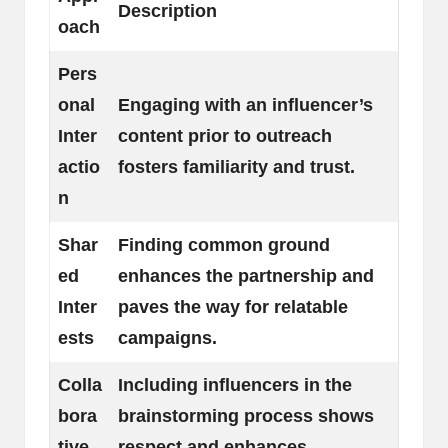
Description
oach
Pers
onal
Engaging with an influencer’s
Inter
content prior to outreach
actio
fosters familiarity and trust.
n
Shar
Finding common ground
ed
enhances the partnership and
Inter
paves the way for relatable
ests
campaigns.
Colla
Including influencers in the
bora
brainstorming process shows
tive
respect and enhances