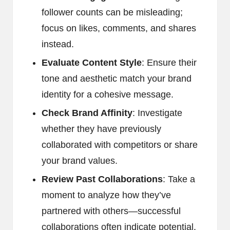
follower counts can be misleading;
focus on likes, comments, and shares
instead.
Evaluate Content Style
: Ensure their
tone and aesthetic match your brand
identity for a cohesive message.
Check Brand Affinity
: Investigate
whether they have previously
collaborated with competitors or share
your brand values.
Review Past Collaborations
: Take a
moment to analyze how they’ve
partnered with others—successful
collaborations often indicate potential.