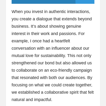
When you invest in authentic interactions,
you create a dialogue that extends beyond
business. It’s about showing genuine
interest in their work and passions. For
example, I once had a heartfelt
conversation with an influencer about our
mutual love for sustainability. This not only
strengthened our bond but also allowed us
to collaborate on an eco-friendly campaign
that resonated with both our audiences. By
focusing on what we could create together,
we established a collaborative spirit that felt
natural and impactful.