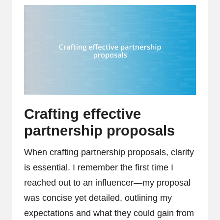
Crafting effective
partnership proposals
When crafting partnership proposals, clarity
is essential. I remember the first time I
reached out to an influencer—my proposal
was concise yet detailed, outlining my
expectations and what they could gain from