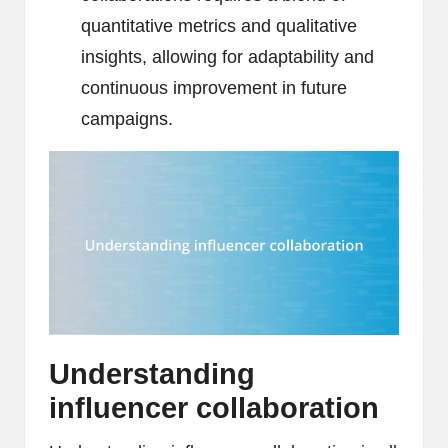
quantitative metrics and qualitative
insights, allowing for adaptability and
continuous improvement in future
campaigns.
Understanding
influencer collaboration