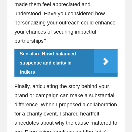
made them feel appreciated and
understood. Have you considered how
personalizing your outreach could enhance
your chances of securing impactful
partnerships?
See also
How I balanced
suspense and clarity in
trailers
Finally, articulating the story behind your
brand or campaign can make a substantial
difference. When I proposed a collaboration
for a charity event, I shared heartfelt
anecdotes about why the cause mattered to