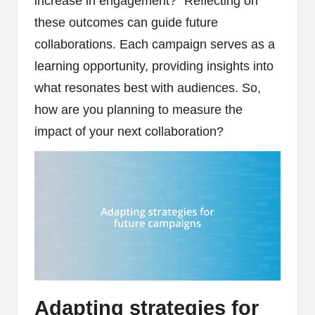
increase in engagement?” Reflecting on
these outcomes can guide future
collaborations. Each campaign serves as a
learning opportunity, providing insights into
what resonates best with audiences. So,
how are you planning to measure the
impact of your next collaboration?
Adapting strategies for