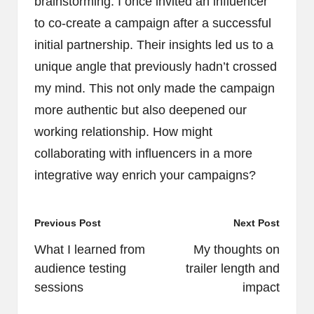
brainstorming. I once invited an influencer
to co-create a campaign after a successful
initial partnership. Their insights led us to a
unique angle that previously hadn’t crossed
my mind. This not only made the campaign
more authentic but also deepened our
working relationship. How might
collaborating with influencers in a more
integrative way enrich your campaigns?
Post
Previous Post
Next Post
navigation
What I learned from
My thoughts on
audience testing
trailer length and
sessions
impact