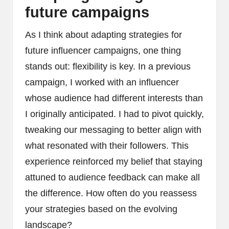
future campaigns
As I think about adapting strategies for
future influencer campaigns, one thing
stands out: flexibility is key. In a previous
campaign, I worked with an influencer
whose audience had different interests than
I originally anticipated. I had to pivot quickly,
tweaking our messaging to better align with
what resonated with their followers. This
experience reinforced my belief that staying
attuned to audience feedback can make all
the difference. How often do you reassess
your strategies based on the evolving
landscape?