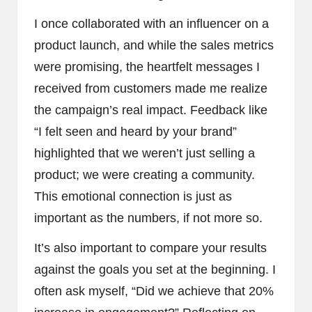
I once collaborated with an influencer on a
product launch, and while the sales metrics
were promising, the heartfelt messages I
received from customers made me realize
the campaign’s real impact. Feedback like
“I felt seen and heard by your brand”
highlighted that we weren’t just selling a
product; we were creating a community.
This emotional connection is just as
important as the numbers, if not more so.
It’s also important to compare your results
against the goals you set at the beginning. I
often ask myself, “Did we achieve that 20%