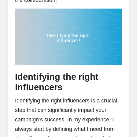
Identifying the right
influencers
Identifying the right influencers is a crucial
step that can significantly impact your
campaign’s success. In my experience, I
always start by defining what I need from