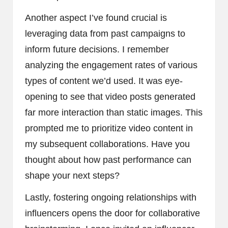
Another aspect I’ve found crucial is
leveraging data from past campaigns to
inform future decisions. I remember
analyzing the engagement rates of various
types of content we’d used. It was eye-
opening to see that video posts generated
far more interaction than static images. This
prompted me to prioritize video content in
my subsequent collaborations. Have you
thought about how past performance can
shape your next steps?
Lastly, fostering ongoing relationships with
influencers opens the door for collaborative