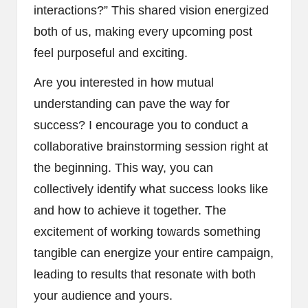
interactions?” This shared vision energized
both of us, making every upcoming post
feel purposeful and exciting.
Are you interested in how mutual
understanding can pave the way for
success? I encourage you to conduct a
collaborative brainstorming session right at
the beginning. This way, you can
collectively identify what success looks like
and how to achieve it together. The
excitement of working towards something
tangible can energize your entire campaign,
leading to results that resonate with both
your audience and yours.