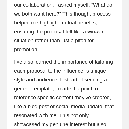
our collaboration. I asked myself, “What do
we both want here?” This thought process
helped me highlight mutual benefits,
ensuring the proposal felt like a win-win
situation rather than just a pitch for
promotion.
I’ve also learned the importance of tailoring
each proposal to the influencer’s unique
style and audience. Instead of sending a
generic template, I made it a point to
reference specific content they’ve created,
like a blog post or social media update, that
resonated with me. This not only
showcased my genuine interest but also