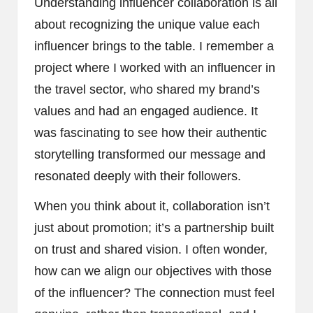
Understanding influencer collaboration is all
about recognizing the unique value each
influencer brings to the table. I remember a
project where I worked with an influencer in
the travel sector, who shared my brand’s
values and had an engaged audience. It
was fascinating to see how their authentic
storytelling transformed our message and
resonated deeply with their followers.
When you think about it, collaboration isn’t
just about promotion; it’s a partnership built
on trust and shared vision. I often wonder,
how can we align our objectives with those
of the influencer? The connection must feel