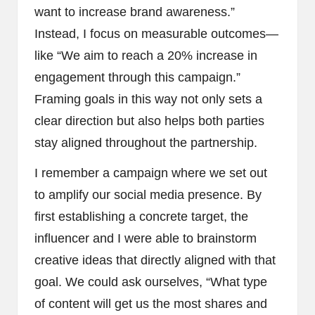
want to increase brand awareness.”
Instead, I focus on measurable outcomes—
like “We aim to reach a 20% increase in
engagement through this campaign.”
Framing goals in this way not only sets a
clear direction but also helps both parties
stay aligned throughout the partnership.
I remember a campaign where we set out
to amplify our social media presence. By
first establishing a concrete target, the
influencer and I were able to brainstorm
creative ideas that directly aligned with that
goal. We could ask ourselves, “What type
of content will get us the most shares and