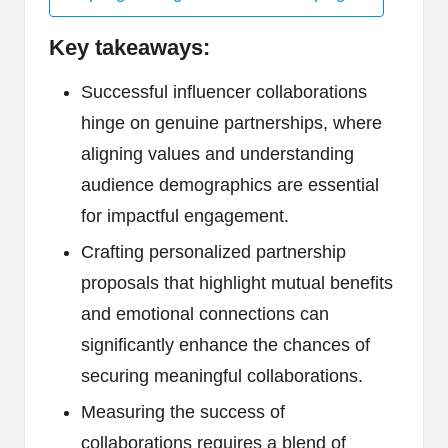
Key takeaways:
Successful influencer collaborations
hinge on genuine partnerships, where
aligning values and understanding
audience demographics are essential
for impactful engagement.
Crafting personalized partnership
proposals that highlight mutual benefits
and emotional connections can
significantly enhance the chances of
securing meaningful collaborations.
Measuring the success of
collaborations requires a blend of