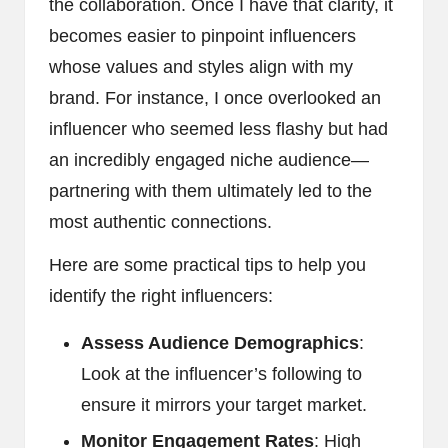
the collaboration. Once I have that clarity, it
becomes easier to pinpoint influencers
whose values and styles align with my
brand. For instance, I once overlooked an
influencer who seemed less flashy but had
an incredibly engaged niche audience—
partnering with them ultimately led to the
most authentic connections.
Here are some practical tips to help you
identify the right influencers:
Assess Audience Demographics
:
Look at the influencer’s following to
ensure it mirrors your target market.
Monitor Engagement Rates
: High