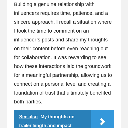
Building a genuine relationship with
influencers requires time, patience, and a
sincere approach. I recall a situation where
I took the time to comment on an
influencer’s posts and share my thoughts
on their content before even reaching out
for collaboration. It was rewarding to see
how these interactions laid the groundwork
for a meaningful partnership, allowing us to
connect on a personal level and creating a
foundation of trust that ultimately benefited
both parties.
See also
My thoughts on
trailer length and impact