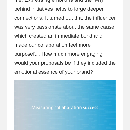
me. Expressing emotions and the ‘why’
behind initiatives helps to forge deeper
connections. It turned out that the influencer
was very passionate about the same cause,
which created an immediate bond and
made our collaboration feel more
purposeful. How much more engaging
would your proposals be if they included the
emotional essence of your brand?