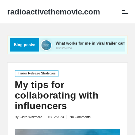
radioactivethemovie.com
ls
What works for me in viral trailer campaigns
Wha
Blog posts:
18/12/2024
17/1
Posted
Trailer Release Strategies
in
My tips for
collaborating with
influencers
By
Clara Whitmore
16/12/2024
No Comments
Posted
by