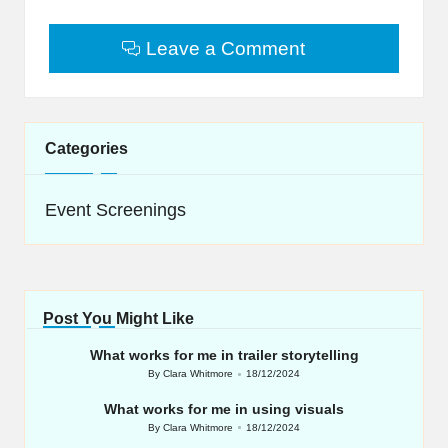
Leave a Comment
Categories
Event Screenings
Post You Might Like
What works for me in trailer storytelling
By
Clara Whitmore
18/12/2024
Posted
by
What works for me in using visuals
By
Clara Whitmore
18/12/2024
Posted
by