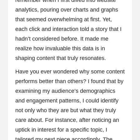
analytics, pouring over charts and graphs
that seemed overwhelming at first. Yet,
each click and interaction told a story that I
hadn’t considered before. It made me
realize how invaluable this data is in
shaping content that truly resonates.
Have you ever wondered why some content
performs better than others? I found that by
examining my audience’s demographics
and engagement patterns, I could identify
not only who they are but what they truly
care about. For instance, after noticing an
uptick in interest for a specific topic, I
tailored my next piece accordingly. The