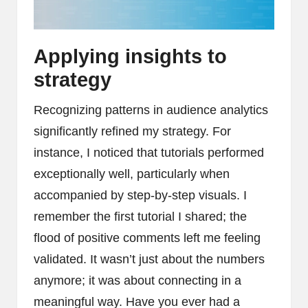
Applying insights to
strategy
Recognizing patterns in audience analytics
significantly refined my strategy. For
instance, I noticed that tutorials performed
exceptionally well, particularly when
accompanied by step-by-step visuals. I
remember the first tutorial I shared; the
flood of positive comments left me feeling
validated. It wasn’t just about the numbers
anymore; it was about connecting in a
meaningful way. Have you ever had a