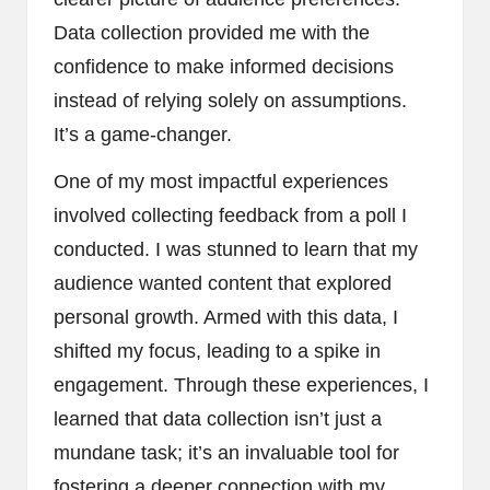
Data collection provided me with the
confidence to make informed decisions
instead of relying solely on assumptions.
It’s a game-changer.
One of my most impactful experiences
involved collecting feedback from a poll I
conducted. I was stunned to learn that my
audience wanted content that explored
personal growth. Armed with this data, I
shifted my focus, leading to a spike in
engagement. Through these experiences, I
learned that data collection isn’t just a
mundane task; it’s an invaluable tool for
fostering a deeper connection with my