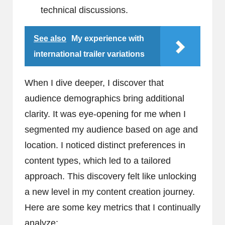
technical discussions.
See also
My experience with
international trailer variations
When I dive deeper, I discover that
audience demographics bring additional
clarity. It was eye-opening for me when I
segmented my audience based on age and
location. I noticed distinct preferences in
content types, which led to a tailored
approach. This discovery felt like unlocking
a new level in my content creation journey.
Here are some key metrics that I continually
analyze: