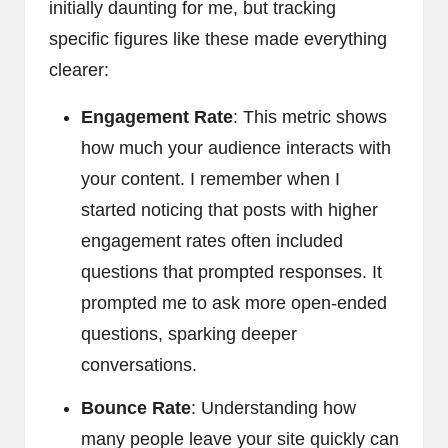
initially daunting for me, but tracking
specific figures like these made everything
clearer:
Engagement Rate
: This metric shows
how much your audience interacts with
your content. I remember when I
started noticing that posts with higher
engagement rates often included
questions that prompted responses. It
prompted me to ask more open-ended
questions, sparking deeper
conversations.
Bounce Rate
: Understanding how
many people leave your site quickly can