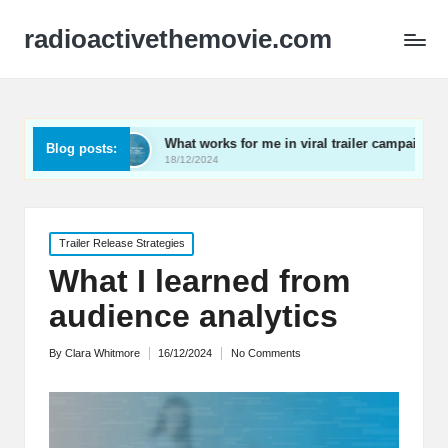
radioactivethemovie.com
What works for me in viral trailer campaigns
What I 
Blog posts:
18/12/2024
17/12/202
Posted
Trailer Release Strategies
in
What I learned from
audience analytics
By
Clara Whitmore
16/12/2024
No Comments
Posted
by