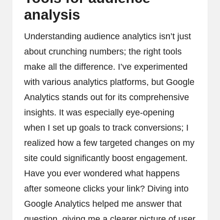
analysis
Understanding audience analytics isn’t just
about crunching numbers; the right tools
make all the difference. I’ve experimented
with various analytics platforms, but Google
Analytics stands out for its comprehensive
insights. It was especially eye-opening
when I set up goals to track conversions; I
realized how a few targeted changes on my
site could significantly boost engagement.
Have you ever wondered what happens
after someone clicks your link? Diving into
Google Analytics helped me answer that
question, giving me a clearer picture of user