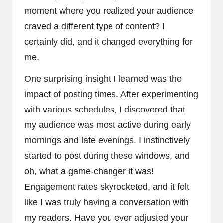
moment where you realized your audience
craved a different type of content? I
certainly did, and it changed everything for
me.
One surprising insight I learned was the
impact of posting times. After experimenting
with various schedules, I discovered that
my audience was most active during early
mornings and late evenings. I instinctively
started to post during these windows, and
oh, what a game-changer it was!
Engagement rates skyrocketed, and it felt
like I was truly having a conversation with
my readers. Have you ever adjusted your