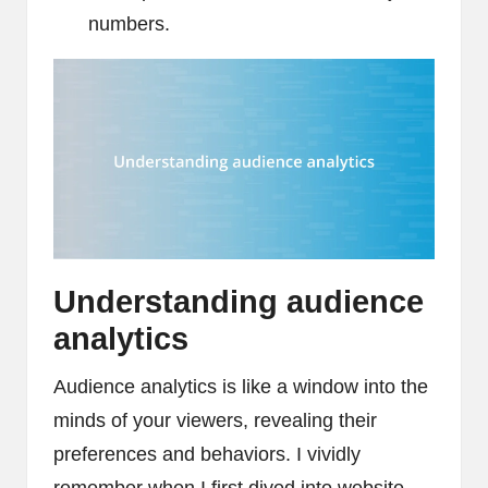
numbers.
Understanding audience
analytics
Audience analytics is like a window into the
minds of your viewers, revealing their
preferences and behaviors. I vividly
remember when I first dived into website