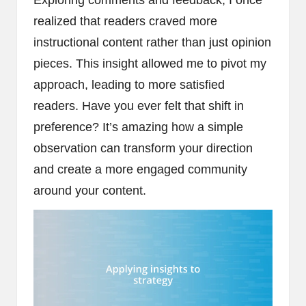
realized that readers craved more
instructional content rather than just opinion
pieces. This insight allowed me to pivot my
approach, leading to more satisfied
readers. Have you ever felt that shift in
preference? It’s amazing how a simple
observation can transform your direction
and create a more engaged community
around your content.