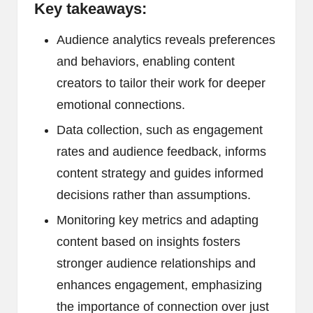
Key takeaways:
Audience analytics reveals preferences
and behaviors, enabling content
creators to tailor their work for deeper
emotional connections.
Data collection, such as engagement
rates and audience feedback, informs
content strategy and guides informed
decisions rather than assumptions.
Monitoring key metrics and adapting
content based on insights fosters
stronger audience relationships and
enhances engagement, emphasizing
the importance of connection over just