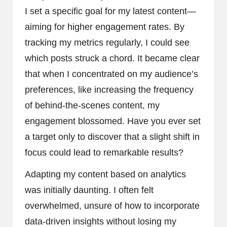
I set a specific goal for my latest content—
aiming for higher engagement rates. By
tracking my metrics regularly, I could see
which posts struck a chord. It became clear
that when I concentrated on my audience’s
preferences, like increasing the frequency
of behind-the-scenes content, my
engagement blossomed. Have you ever set
a target only to discover that a slight shift in
focus could lead to remarkable results?
Adapting my content based on analytics
was initially daunting. I often felt
overwhelmed, unsure of how to incorporate
data-driven insights without losing my