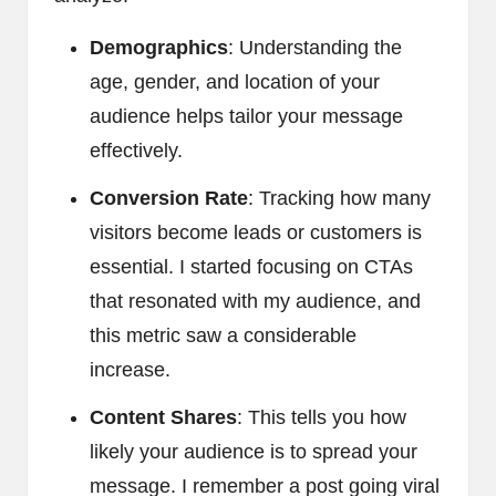
Demographics
: Understanding the
age, gender, and location of your
audience helps tailor your message
effectively.
Conversion Rate
: Tracking how many
visitors become leads or customers is
essential. I started focusing on CTAs
that resonated with my audience, and
this metric saw a considerable
increase.
Content Shares
: This tells you how
likely your audience is to spread your
message. I remember a post going viral