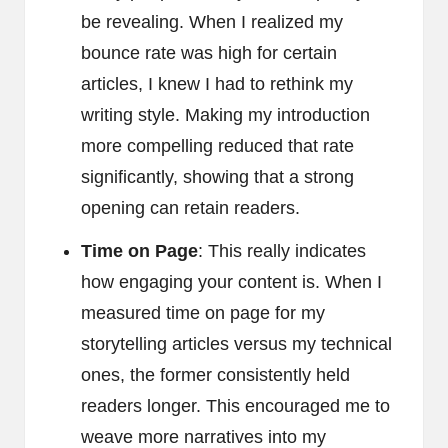
be revealing. When I realized my
bounce rate was high for certain
articles, I knew I had to rethink my
writing style. Making my introduction
more compelling reduced that rate
significantly, showing that a strong
opening can retain readers.
Time on Page
: This really indicates
how engaging your content is. When I
measured time on page for my
storytelling articles versus my technical
ones, the former consistently held
readers longer. This encouraged me to
weave more narratives into my