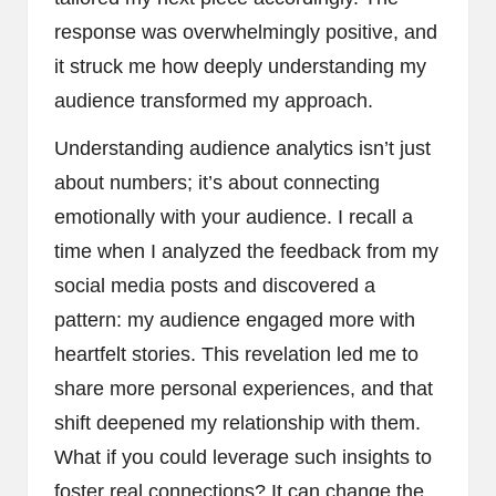
response was overwhelmingly positive, and
it struck me how deeply understanding my
audience transformed my approach.
Understanding audience analytics isn’t just
about numbers; it’s about connecting
emotionally with your audience. I recall a
time when I analyzed the feedback from my
social media posts and discovered a
pattern: my audience engaged more with
heartfelt stories. This revelation led me to
share more personal experiences, and that
shift deepened my relationship with them.
What if you could leverage such insights to
foster real connections? It can change the