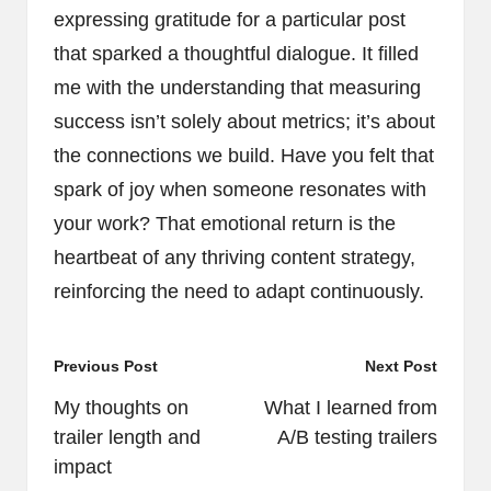
expressing gratitude for a particular post
that sparked a thoughtful dialogue. It filled
me with the understanding that measuring
success isn’t solely about metrics; it’s about
the connections we build. Have you felt that
spark of joy when someone resonates with
your work? That emotional return is the
heartbeat of any thriving content strategy,
reinforcing the need to adapt continuously.
Post
Previous Post
Next Post
navigation
My thoughts on
What I learned from
trailer length and
A/B testing trailers
impact