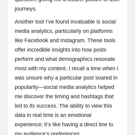
journeys.
Another tool I’ve found invaluable is social
media analytics, particularly on platforms
like Facebook and Instagram. These tools
offer incredible insights into how posts
perform and what demographics resonate
most with my content. I recall a time when I
was unsure why a particular post soared in
popularity—social media analytics helped
me discover the timing and hashtags that
led to its success. The ability to view this
data in real time is an emotional
experience; it’s like having a direct line to
my audience’s preferences.