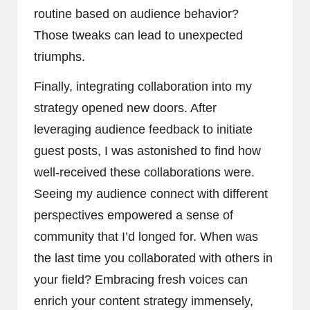
routine based on audience behavior?
Those tweaks can lead to unexpected
triumphs.
Finally, integrating collaboration into my
strategy opened new doors. After
leveraging audience feedback to initiate
guest posts, I was astonished to find how
well-received these collaborations were.
Seeing my audience connect with different
perspectives empowered a sense of
community that I’d longed for. When was
the last time you collaborated with others in
your field? Embracing fresh voices can
enrich your content strategy immensely,