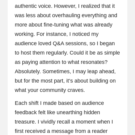
authentic voice. However, I realized that it
was less about overhauling everything and
more about fine-tuning what was already
working. For instance, I noticed my
audience loved Q&A sessions, so I began
to host them regularly. Could it be as simple
as paying attention to what resonates?
Absolutely. Sometimes, I may leap ahead,
but for the most part, it’s about building on
what your community craves.
Each shift I made based on audience
feedback felt like unearthing hidden
treasure. I vividly recall a moment when I
first received a message from a reader