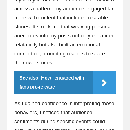
across a pattern: my audience engaged far
more with content that included relatable
stories. It struck me that weaving personal
anecdotes into my posts not only enhanced
relatability but also built an emotional
connection, prompting readers to share
their own stories.
See also
How I engaged with
fans pre-release
As I gained confidence in interpreting these
behaviors, I noticed that audience
sentiments during specific events could