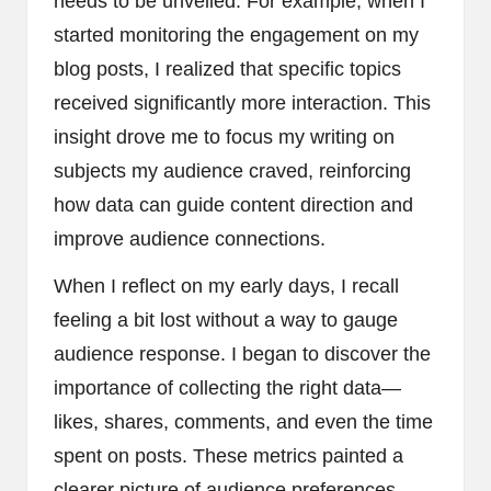
needs to be unveiled. For example, when I
started monitoring the engagement on my
blog posts, I realized that specific topics
received significantly more interaction. This
insight drove me to focus my writing on
subjects my audience craved, reinforcing
how data can guide content direction and
improve audience connections.
When I reflect on my early days, I recall
feeling a bit lost without a way to gauge
audience response. I began to discover the
importance of collecting the right data—
likes, shares, comments, and even the time
spent on posts. These metrics painted a
clearer picture of audience preferences.