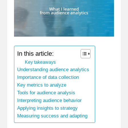
In this article:
Key takeaways
Understanding audience analytics
Importance of data collection
Key metrics to analyze
Tools for audience analysis
Interpreting audience behavior
Applying insights to strategy
Measuring success and adapting