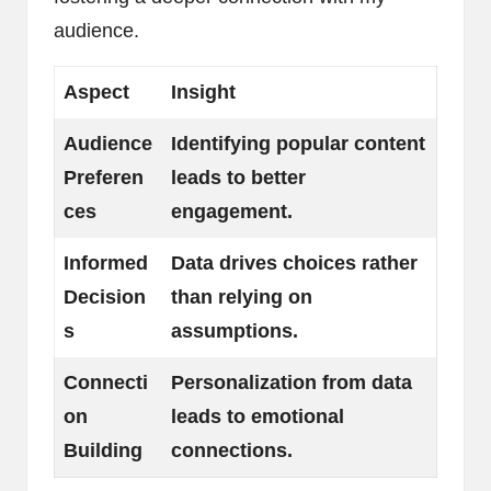
audience.
Aspect
Insight
Audience
Identifying popular content
Preferen
leads to better
ces
engagement.
Informed
Data drives choices rather
Decision
than relying on
s
assumptions.
Connecti
Personalization from data
on
leads to emotional
Building
connections.