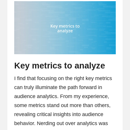
Key metrics to analyze
I find that focusing on the right key metrics
can truly illuminate the path forward in
audience analytics. From my experience,
some metrics stand out more than others,
revealing critical insights into audience
behavior. Nerding out over analytics was