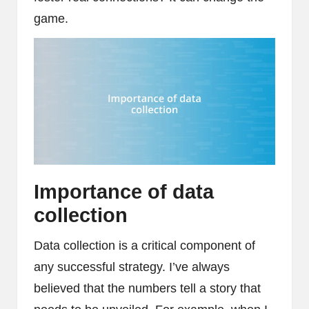
game.
Importance of data
collection
Data collection is a critical component of
any successful strategy. I’ve always
believed that the numbers tell a story that