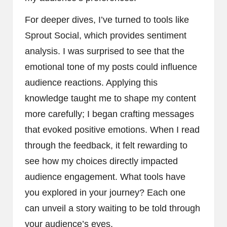
For deeper dives, I’ve turned to tools like
Sprout Social, which provides sentiment
analysis. I was surprised to see that the
emotional tone of my posts could influence
audience reactions. Applying this
knowledge taught me to shape my content
more carefully; I began crafting messages
that evoked positive emotions. When I read
through the feedback, it felt rewarding to
see how my choices directly impacted
audience engagement. What tools have
you explored in your journey? Each one
can unveil a story waiting to be told through
your audience’s eyes.