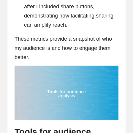
after I included share buttons,
demonstrating how facilitating sharing
can amplify reach.
These metrics provide a snapshot of who
my audience is and how to engage them
better.
Tools for audience