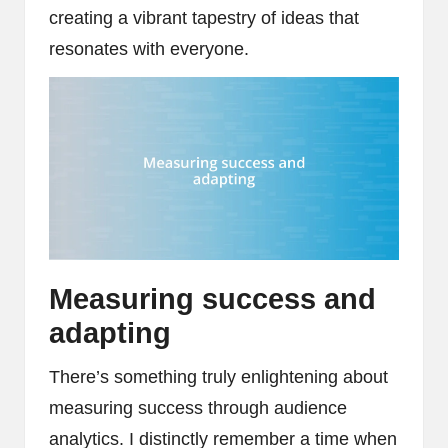
creating a vibrant tapestry of ideas that
resonates with everyone.
Measuring success and
adapting
There’s something truly enlightening about
measuring success through audience
analytics. I distinctly remember a time when