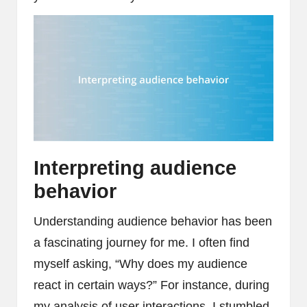
Interpreting audience
behavior
Understanding audience behavior has been
a fascinating journey for me. I often find
myself asking, “Why does my audience
react in certain ways?” For instance, during
my analysis of user interactions, I stumbled