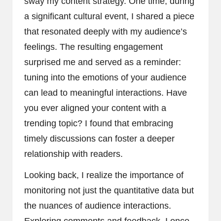
sway my content strategy. One time, during
a significant cultural event, I shared a piece
that resonated deeply with my audience’s
feelings. The resulting engagement
surprised me and served as a reminder:
tuning into the emotions of your audience
can lead to meaningful interactions. Have
you ever aligned your content with a
trending topic? I found that embracing
timely discussions can foster a deeper
relationship with readers.
Looking back, I realize the importance of
monitoring not just the quantitative data but
the nuances of audience interactions.
Exploring comments and feedback, I once