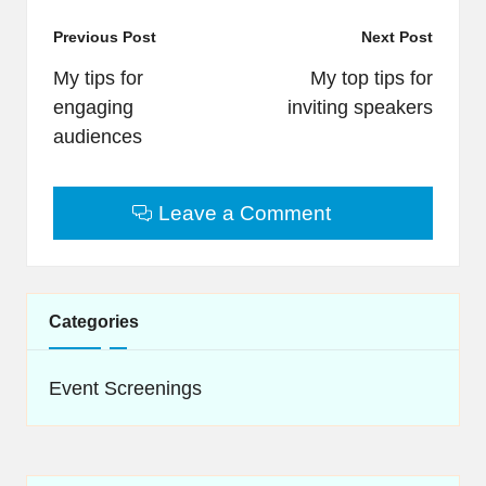
Post
Previous Post
Next Post
navigation
My tips for
My top tips for
engaging
inviting speakers
audiences
Leave a Comment
Categories
Event Screenings