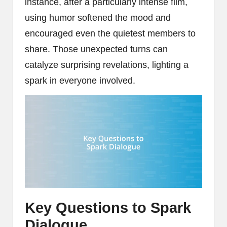
instance, after a particularly intense film,
using humor softened the mood and
encouraged even the quietest members to
share. Those unexpected turns can
catalyze surprising revelations, lighting a
spark in everyone involved.
Key Questions to Spark
Dialogue