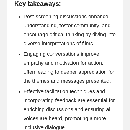
Key takeaways:
Post-screening discussions enhance
understanding, foster community, and
encourage critical thinking by diving into
diverse interpretations of films.
Engaging conversations improve
empathy and motivation for action,
often leading to deeper appreciation for
the themes and messages presented.
Effective facilitation techniques and
incorporating feedback are essential for
enriching discussions and ensuring all
voices are heard, promoting a more
inclusive dialogue.