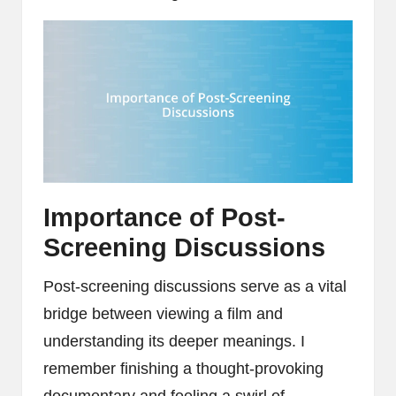
Importance of Post-
Screening Discussions
Post-screening discussions serve as a vital
bridge between viewing a film and
understanding its deeper meanings. I
remember finishing a thought-provoking
documentary and feeling a swirl of