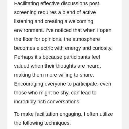
Facilitating effective discussions post-
screening requires a blend of active
listening and creating a welcoming
environment. I’ve noticed that when I open
the floor for opinions, the atmosphere
becomes electric with energy and curiosity.
Perhaps it’s because participants feel
valued when their thoughts are heard,
making them more willing to share.
Encouraging everyone to participate, even
those who might be shy, can lead to
incredibly rich conversations.
To make facilitation engaging, I often utilize
the following techniques: