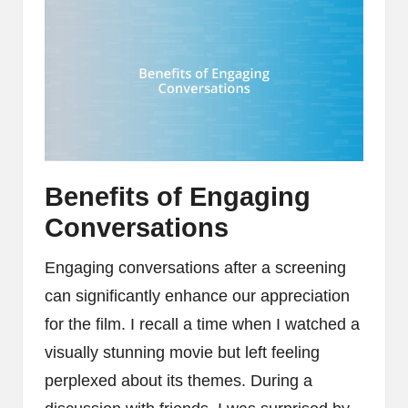
Benefits of Engaging
Conversations
Engaging conversations after a screening
can significantly enhance our appreciation
for the film. I recall a time when I watched a
visually stunning movie but left feeling
perplexed about its themes. During a