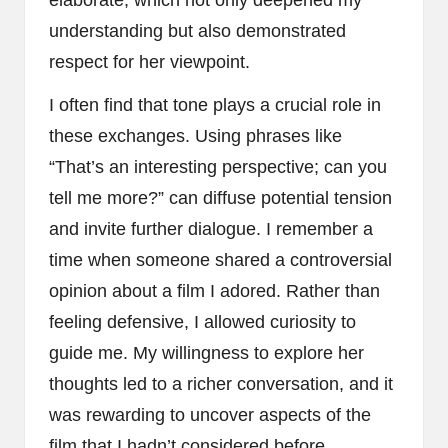
elaborate, which not only deepened my
understanding but also demonstrated
respect for her viewpoint.
I often find that tone plays a crucial role in
these exchanges. Using phrases like
“That’s an interesting perspective; can you
tell me more?” can diffuse potential tension
and invite further dialogue. I remember a
time when someone shared a controversial
opinion about a film I adored. Rather than
feeling defensive, I allowed curiosity to
guide me. My willingness to explore her
thoughts led to a richer conversation, and it
was rewarding to uncover aspects of the
film that I hadn’t considered before.