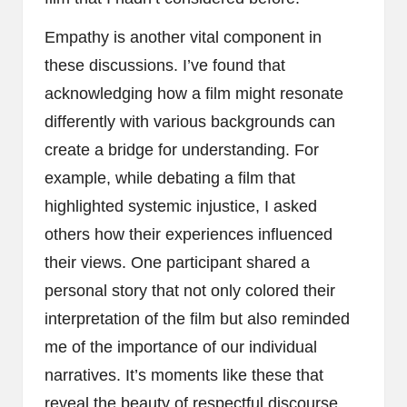
Empathy is another vital component in
these discussions. I’ve found that
acknowledging how a film might resonate
differently with various backgrounds can
create a bridge for understanding. For
example, while debating a film that
highlighted systemic injustice, I asked
others how their experiences influenced
their views. One participant shared a
personal story that not only colored their
interpretation of the film but also reminded
me of the importance of our individual
narratives. It’s moments like these that
reveal the beauty of respectful discourse