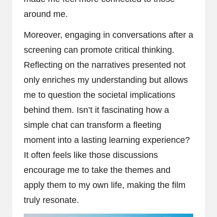
around me.
Moreover, engaging in conversations after a
screening can promote critical thinking.
Reflecting on the narratives presented not
only enriches my understanding but allows
me to question the societal implications
behind them. Isn’t it fascinating how a
simple chat can transform a fleeting
moment into a lasting learning experience?
It often feels like those discussions
encourage me to take the themes and
apply them to my own life, making the film
truly resonate.