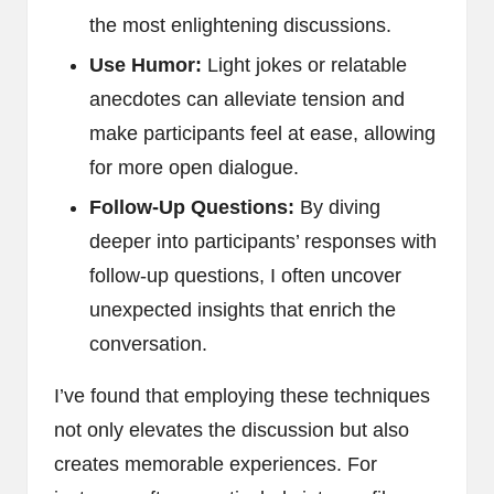
the most enlightening discussions.
Use Humor:
Light jokes or relatable
anecdotes can alleviate tension and
make participants feel at ease, allowing
for more open dialogue.
Follow-Up Questions:
By diving
deeper into participants’ responses with
follow-up questions, I often uncover
unexpected insights that enrich the
conversation.
I’ve found that employing these techniques
not only elevates the discussion but also
creates memorable experiences. For