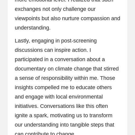
exchanges not only challenge our
viewpoints but also nurture compassion and
understanding.
Lastly, engaging in post-screening
discussions can inspire action. I
participated in a conversation about a
documentary on climate change that stirred
a sense of responsibility within me. Those
insights compelled me to educate others
and engage with local environmental
initiatives. Conversations like this often
ignite a spark, motivating us to transform
our understanding into tangible steps that
can contribute to change.