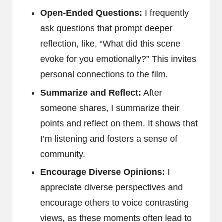
Open-Ended Questions:
I frequently
ask questions that prompt deeper
reflection, like, “What did this scene
evoke for you emotionally?” This invites
personal connections to the film.
Summarize and Reflect:
After
someone shares, I summarize their
points and reflect on them. It shows that
I’m listening and fosters a sense of
community.
Encourage Diverse Opinions:
I
appreciate diverse perspectives and
encourage others to voice contrasting
views, as these moments often lead to