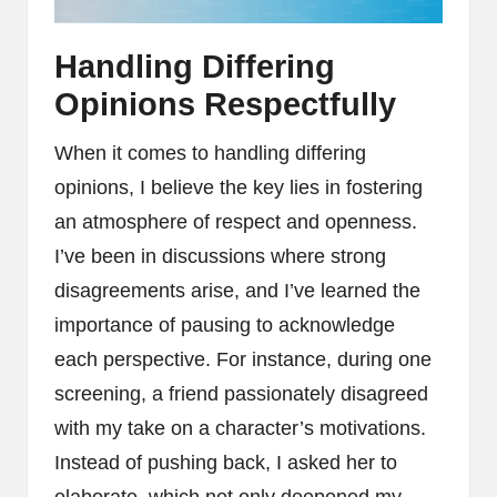
Handling Differing
Opinions Respectfully
When it comes to handling differing
opinions, I believe the key lies in fostering
an atmosphere of respect and openness.
I’ve been in discussions where strong
disagreements arise, and I’ve learned the
importance of pausing to acknowledge
each perspective. For instance, during one
screening, a friend passionately disagreed
with my take on a character’s motivations.
Instead of pushing back, I asked her to