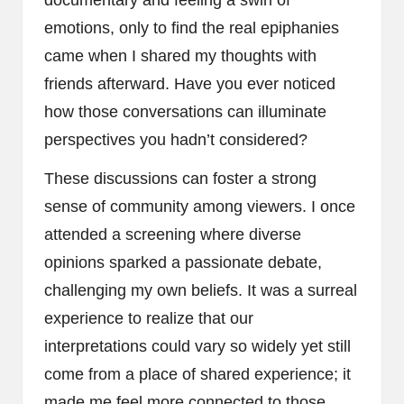
emotions, only to find the real epiphanies
came when I shared my thoughts with
friends afterward. Have you ever noticed
how those conversations can illuminate
perspectives you hadn’t considered?
These discussions can foster a strong
sense of community among viewers. I once
attended a screening where diverse
opinions sparked a passionate debate,
challenging my own beliefs. It was a surreal
experience to realize that our
interpretations could vary so widely yet still
come from a place of shared experience; it
made me feel more connected to those