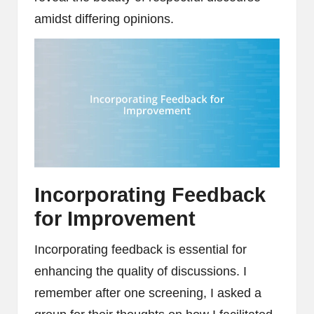
amidst differing opinions.
Incorporating Feedback
for Improvement
Incorporating feedback is essential for
enhancing the quality of discussions. I
remember after one screening, I asked a