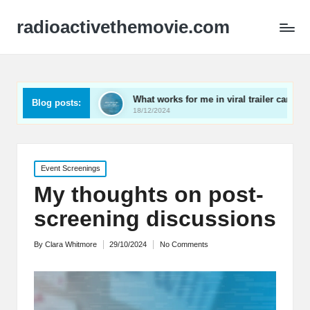
radioactivethemovie.com
suals
What works for me in viral trailer campaigns
Blog posts:
18/12/2024
Posted
Event Screenings
in
My thoughts on post-
screening discussions
By
Clara Whitmore
29/10/2024
No Comments
Posted
by