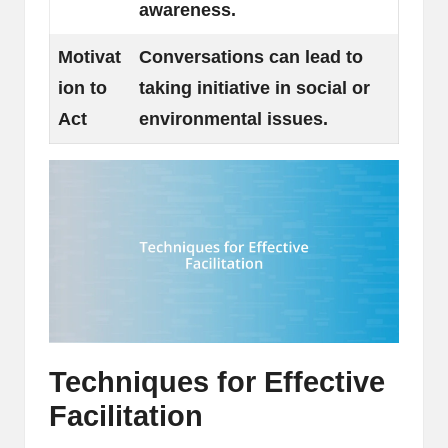
awareness.
Motivat
Conversations can lead to
ion to
taking initiative in social or
Act
environmental issues.
Techniques for Effective
Facilitation