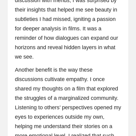
discussion with friends, I was surprised by
their insights that helped me see beauty in
subtleties I had missed, igniting a passion
for deeper analysis in films. It was a
reminder of how dialogues can expand our
horizons and reveal hidden layers in what
we see.
Another benefit is the way these
discussions cultivate empathy. I once
shared my thoughts on a film that explored
the struggles of a marginalized community.
Listening to others’ perspectives opened my
eyes to experiences outside my own,
helping me understand their stories on a
more emotional level. I realized that such