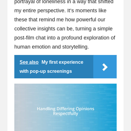
portrayal of loneliness in a way that shifted
my entire perspective. It’s moments like
these that remind me how powerful our
collective insights can be, turning a simple
post-film chat into a profound exploration of
human emotion and storytelling.
See also
My first experience
with pop-up screenings