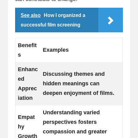
See also
How I organized a
successful film screening
Benefit
Examples
s
Enhanc
Discussing themes and
ed
hidden meanings can
Apprec
deepen enjoyment of films.
iation
Understanding varied
Empat
perspectives fosters
hy
compassion and greater
Growth