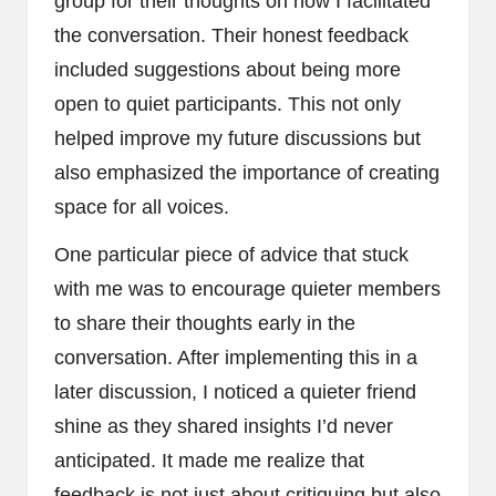
group for their thoughts on how I facilitated
the conversation. Their honest feedback
included suggestions about being more
open to quiet participants. This not only
helped improve my future discussions but
also emphasized the importance of creating
space for all voices.
One particular piece of advice that stuck
with me was to encourage quieter members
to share their thoughts early in the
conversation. After implementing this in a
later discussion, I noticed a quieter friend
shine as they shared insights I’d never
anticipated. It made me realize that
feedback is not just about critiquing but also