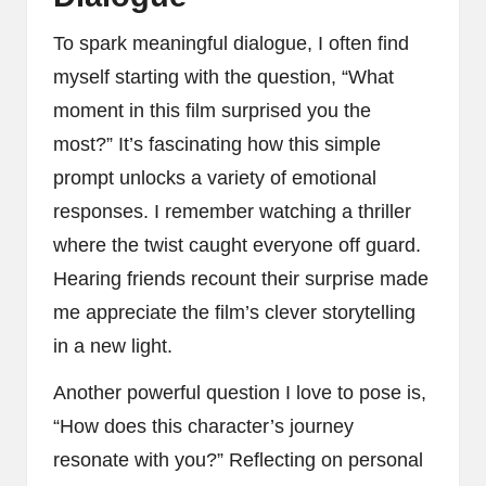
To spark meaningful dialogue, I often find
myself starting with the question, “What
moment in this film surprised you the
most?” It’s fascinating how this simple
prompt unlocks a variety of emotional
responses. I remember watching a thriller
where the twist caught everyone off guard.
Hearing friends recount their surprise made
me appreciate the film’s clever storytelling
in a new light.
Another powerful question I love to pose is,
“How does this character’s journey
resonate with you?” Reflecting on personal