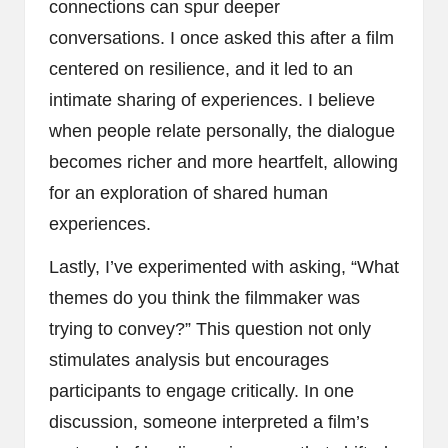
connections can spur deeper
conversations. I once asked this after a film
centered on resilience, and it led to an
intimate sharing of experiences. I believe
when people relate personally, the dialogue
becomes richer and more heartfelt, allowing
for an exploration of shared human
experiences.
Lastly, I’ve experimented with asking, “What
themes do you think the filmmaker was
trying to convey?” This question not only
stimulates analysis but encourages
participants to engage critically. In one
discussion, someone interpreted a film’s