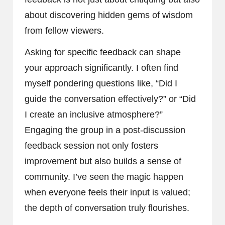
about discovering hidden gems of wisdom
from fellow viewers.
Asking for specific feedback can shape
your approach significantly. I often find
myself pondering questions like, “Did I
guide the conversation effectively?” or “Did
I create an inclusive atmosphere?”
Engaging the group in a post-discussion
feedback session not only fosters
improvement but also builds a sense of
community. I’ve seen the magic happen
when everyone feels their input is valued;
the depth of conversation truly flourishes.