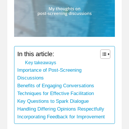
In this article:
Key takeaways
Importance of Post-Screening
Discussions
Benefits of Engaging Conversations
Techniques for Effective Facilitation
Key Questions to Spark Dialogue
Handling Differing Opinions Respectfully
Incorporating Feedback for Improvement