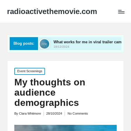
radioactivethemovie.com
s
What works for me in viral trailer campaigns
What
Blog posts:
18/12/2024
17/12
Posted
Event Screenings
in
My thoughts on
audience
demographics
By
Clara Whitmore
28/10/2024
No Comments
Posted
by