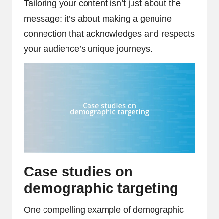
Tailoring your content isn’t just about the
message; it’s about making a genuine
connection that acknowledges and respects
your audience’s unique journeys.
Case studies on
demographic targeting
One compelling example of demographic