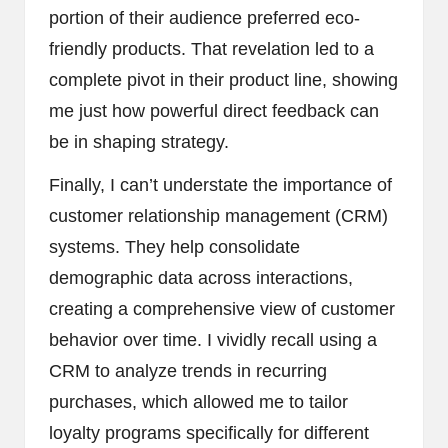
portion of their audience preferred eco-
friendly products. That revelation led to a
complete pivot in their product line, showing
me just how powerful direct feedback can
be in shaping strategy.
Finally, I can’t understate the importance of
customer relationship management (CRM)
systems. They help consolidate
demographic data across interactions,
creating a comprehensive view of customer
behavior over time. I vividly recall using a
CRM to analyze trends in recurring
purchases, which allowed me to tailor
loyalty programs specifically for different