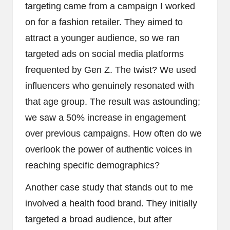
targeting came from a campaign I worked
on for a fashion retailer. They aimed to
attract a younger audience, so we ran
targeted ads on social media platforms
frequented by Gen Z. The twist? We used
influencers who genuinely resonated with
that age group. The result was astounding;
we saw a 50% increase in engagement
over previous campaigns. How often do we
overlook the power of authentic voices in
reaching specific demographics?
Another case study that stands out to me
involved a health food brand. They initially
targeted a broad audience, but after