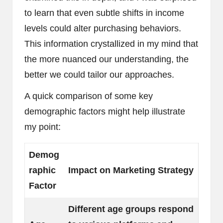
to learn that even subtle shifts in income
levels could alter purchasing behaviors.
This information crystallized in my mind that
the more nuanced our understanding, the
better we could tailor our approaches.
A quick comparison of some key
demographic factors might help illustrate
my point:
Demog
raphic
Impact on Marketing Strategy
Factor
Different age groups respond