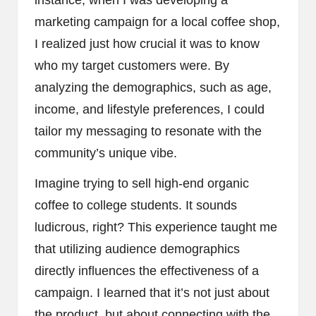
marketing campaign for a local coffee shop,
I realized just how crucial it was to know
who my target customers were. By
analyzing the demographics, such as age,
income, and lifestyle preferences, I could
tailor my messaging to resonate with the
community’s unique vibe.
Imagine trying to sell high-end organic
coffee to college students. It sounds
ludicrous, right? This experience taught me
that utilizing audience demographics
directly influences the effectiveness of a
campaign. I learned that it’s not just about
the product, but about connecting with the