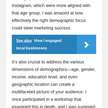
Instagram, which were more aligned with
that age group. I was amazed at how
effectively the right demographic focus
could steer marketing success.
See also
How I engaged
local businesses
It’s also crucial to address the various
dimensions of demographics—age, gender,
income, education level, and even
geographic location can create a
multifaceted picture of your audience. I
once participated in a workshop that
examined this in depth, and I was surprised