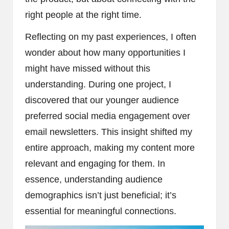
right people at the right time.
Reflecting on my past experiences, I often
wonder about how many opportunities I
might have missed without this
understanding. During one project, I
discovered that our younger audience
preferred social media engagement over
email newsletters. This insight shifted my
entire approach, making my content more
relevant and engaging for them. In
essence, understanding audience
demographics isn’t just beneficial; it’s
essential for meaningful connections.