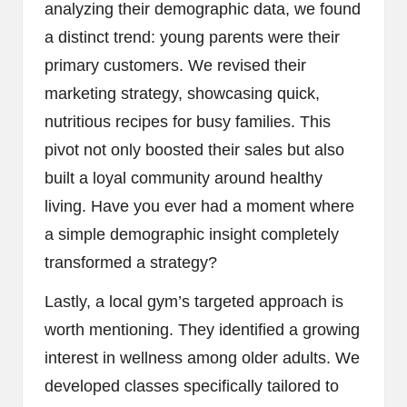
analyzing their demographic data, we found
a distinct trend: young parents were their
primary customers. We revised their
marketing strategy, showcasing quick,
nutritious recipes for busy families. This
pivot not only boosted their sales but also
built a loyal community around healthy
living. Have you ever had a moment where
a simple demographic insight completely
transformed a strategy?
Lastly, a local gym’s targeted approach is
worth mentioning. They identified a growing
interest in wellness among older adults. We
developed classes specifically tailored to