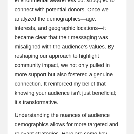
environmental awareness but struggled to
connect with potential donors. Once we
analyzed the demographics—age,
interests, and geographic locations—it
became clear that their messaging was
misaligned with the audience’s values. By
reshaping our approach to highlight
community impact, we not only pulled in
more support but also fostered a genuine
connection. It reinforced my belief that
knowing your audience isn’t just beneficial;
it’s transformative.
Understanding the nuances of audience
demographics allows for more targeted and
relevant strategies. Here are some key