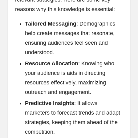
reasons why this knowledge is essential:
Tailored Messaging
: Demographics
help create messages that resonate,
ensuring audiences feel seen and
understood.
Resource Allocation
: Knowing who
your audience is aids in directing
resources effectively, maximizing
outreach and engagement.
Predictive Insights
: It allows
marketers to forecast trends and adapt
strategies, keeping them ahead of the
competition.