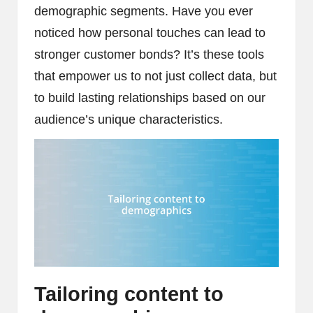
demographic segments. Have you ever
noticed how personal touches can lead to
stronger customer bonds? It’s these tools
that empower us to not just collect data, but
to build lasting relationships based on our
audience’s unique characteristics.
Tailoring content to