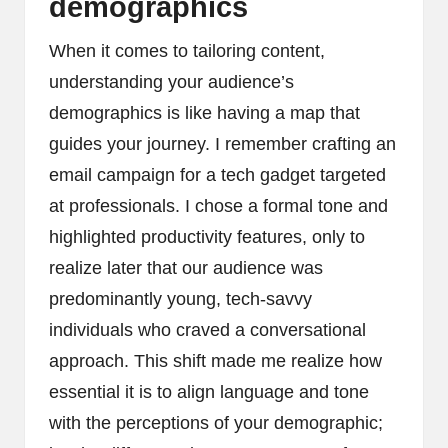
demographics
When it comes to tailoring content,
understanding your audience’s
demographics is like having a map that
guides your journey. I remember crafting an
email campaign for a tech gadget targeted
at professionals. I chose a formal tone and
highlighted productivity features, only to
realize later that our audience was
predominantly young, tech-savvy
individuals who craved a conversational
approach. This shift made me realize how
essential it is to align language and tone
with the perceptions of your demographic;