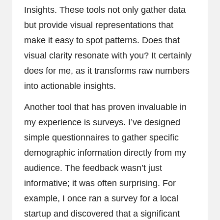
Insights. These tools not only gather data
but provide visual representations that
make it easy to spot patterns. Does that
visual clarity resonate with you? It certainly
does for me, as it transforms raw numbers
into actionable insights.
Another tool that has proven invaluable in
my experience is surveys. I’ve designed
simple questionnaires to gather specific
demographic information directly from my
audience. The feedback wasn’t just
informative; it was often surprising. For
example, I once ran a survey for a local
startup and discovered that a significant