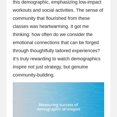
this demographic, emphasizing low-impact
workouts and social activities. The sense of
community that flourished from these
classes was heartwarming. It got me
thinking: how often do we consider the
emotional connections that can be forged
through thoughtfully tailored experiences?
It’s truly rewarding to watch demographics
inspire not just strategy, but genuine
community-building.