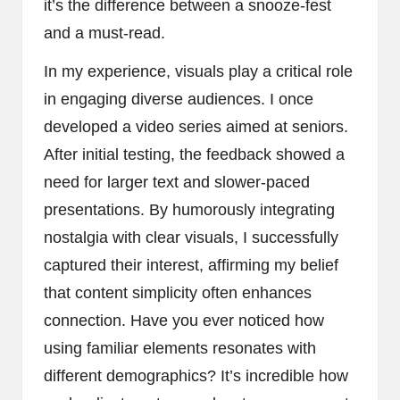
it’s the difference between a snooze-fest
and a must-read.
In my experience, visuals play a critical role
in engaging diverse audiences. I once
developed a video series aimed at seniors.
After initial testing, the feedback showed a
need for larger text and slower-paced
presentations. By humorously integrating
nostalgia with clear visuals, I successfully
captured their interest, affirming my belief
that content simplicity often enhances
connection. Have you ever noticed how
using familiar elements resonates with
different demographics? It’s incredible how