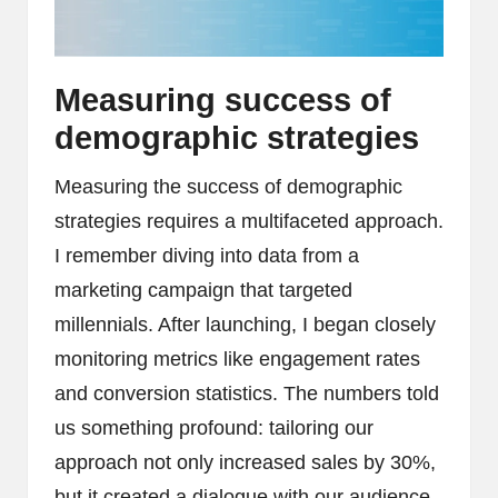
Measuring success of
demographic strategies
Measuring the success of demographic
strategies requires a multifaceted approach.
I remember diving into data from a
marketing campaign that targeted
millennials. After launching, I began closely
monitoring metrics like engagement rates
and conversion statistics. The numbers told
us something profound: tailoring our
approach not only increased sales by 30%,
but it created a dialogue with our audience.