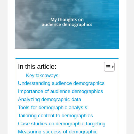
In this article:
Key takeaways
Understanding audience demographics
Importance of audience demographics
Analyzing demographic data
Tools for demographic analysis
Tailoring content to demographics
Case studies on demographic targeting
Measuring success of demographic