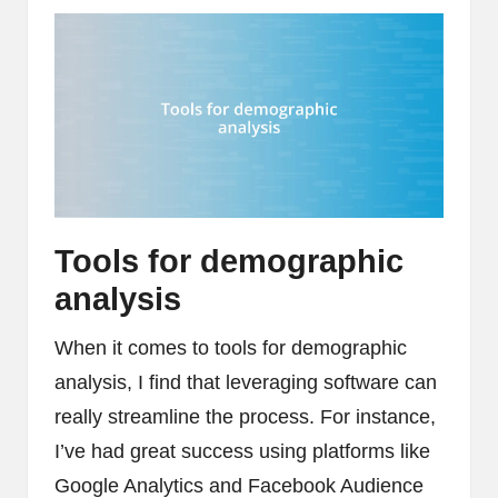
Tools for demographic
analysis
When it comes to tools for demographic
analysis, I find that leveraging software can
really streamline the process. For instance,
I’ve had great success using platforms like
Google Analytics and Facebook Audience