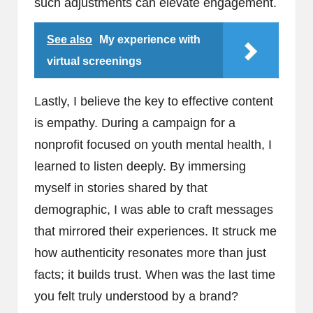
such adjustments can elevate engagement.
See also
My experience with
virtual screenings
Lastly, I believe the key to effective content
is empathy. During a campaign for a
nonprofit focused on youth mental health, I
learned to listen deeply. By immersing
myself in stories shared by that
demographic, I was able to craft messages
that mirrored their experiences. It struck me
how authenticity resonates more than just
facts; it builds trust. When was the last time
you felt truly understood by a brand?