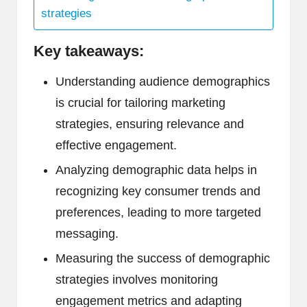
strategies
Key takeaways:
Understanding audience demographics
is crucial for tailoring marketing
strategies, ensuring relevance and
effective engagement.
Analyzing demographic data helps in
recognizing key consumer trends and
preferences, leading to more targeted
messaging.
Measuring the success of demographic
strategies involves monitoring
engagement metrics and adapting