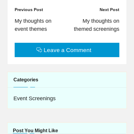
Post
Previous Post
Next Post
navigation
My thoughts on
My thoughts on
event themes
themed screenings
Leave a Comment
Categories
Event Screenings
Post You Might Like