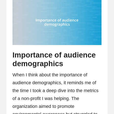
Importance of audience
demographics
When I think about the importance of
audience demographics, it reminds me of
the time I took a deep dive into the metrics
of a non-profit I was helping. The
organization aimed to promote