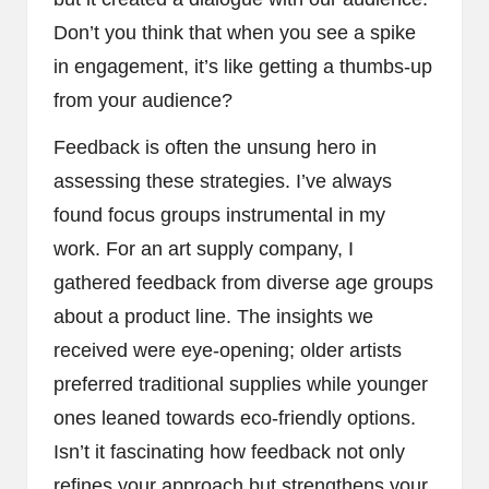
Don’t you think that when you see a spike
in engagement, it’s like getting a thumbs-up
from your audience?
Feedback is often the unsung hero in
assessing these strategies. I’ve always
found focus groups instrumental in my
work. For an art supply company, I
gathered feedback from diverse age groups
about a product line. The insights we
received were eye-opening; older artists
preferred traditional supplies while younger
ones leaned towards eco-friendly options.
Isn’t it fascinating how feedback not only
refines your approach but strengthens your