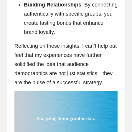
Building Relationships
: By connecting
authentically with specific groups, you
create lasting bonds that enhance
brand loyalty.
Reflecting on these insights, I can’t help but
feel that my experiences have further
solidified the idea that audience
demographics are not just statistics—they
are the pulse of a successful strategy.