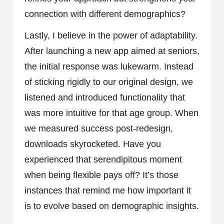
connection with different demographics?
Lastly, I believe in the power of adaptability.
After launching a new app aimed at seniors,
the initial response was lukewarm. Instead
of sticking rigidly to our original design, we
listened and introduced functionality that
was more intuitive for that age group. When
we measured success post-redesign,
downloads skyrocketed. Have you
experienced that serendipitous moment
when being flexible pays off? It’s those
instances that remind me how important it
is to evolve based on demographic insights.