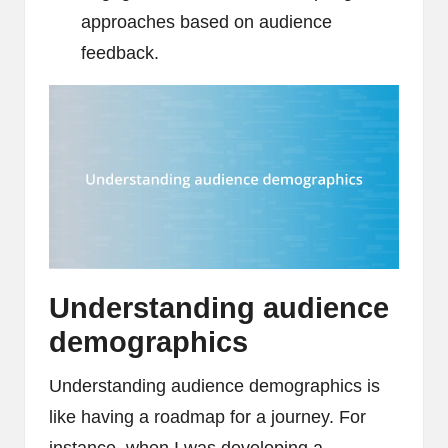
approaches based on audience
feedback.
Understanding audience
demographics
Understanding audience demographics is
like having a roadmap for a journey. For
instance, when I was developing a