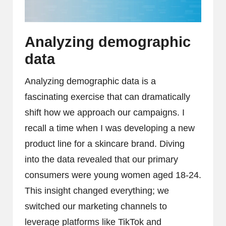
Analyzing demographic
data
Analyzing demographic data is a
fascinating exercise that can dramatically
shift how we approach our campaigns. I
recall a time when I was developing a new
product line for a skincare brand. Diving
into the data revealed that our primary
consumers were young women aged 18-24.
This insight changed everything; we
switched our marketing channels to
leverage platforms like TikTok and