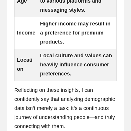
Age
to various platforms and
messaging styles.
Higher income may result in
Income
a preference for premium
products.
Local culture and values can
Locati
heavily influence consumer
on
preferences.
Reflecting on these insights, I can
confidently say that analyzing demographic
data isn’t merely a task; it’s a continuous
journey of understanding people—and truly
connecting with them.