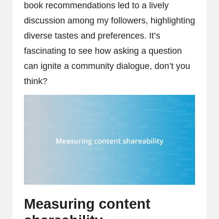
book recommendations led to a lively
discussion among my followers, highlighting
diverse tastes and preferences. It’s
fascinating to see how asking a question
can ignite a community dialogue, don’t you
think?
Measuring content