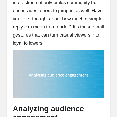
interaction not only builds community but
encourages others to jump in as well. Have
you ever thought about how much a simple
reply can mean to a reader? It’s these small
gestures that can turn casual viewers into
loyal followers.
Analyzing audience