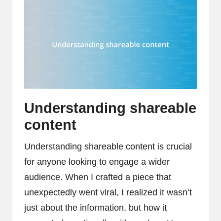
Understanding shareable
content
Understanding shareable content is crucial
for anyone looking to engage a wider
audience. When I crafted a piece that
unexpectedly went viral, I realized it wasn’t
just about the information, but how it