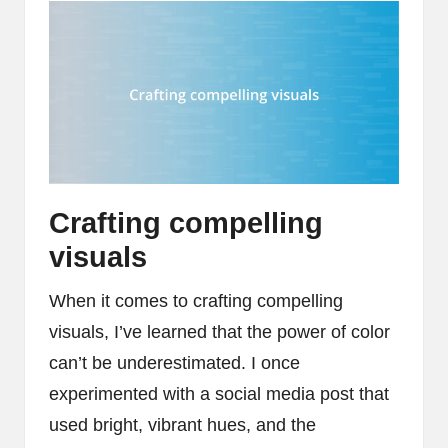
Crafting compelling
visuals
When it comes to crafting compelling
visuals, I’ve learned that the power of color
can’t be underestimated. I once
experimented with a social media post that
used bright, vibrant hues, and the