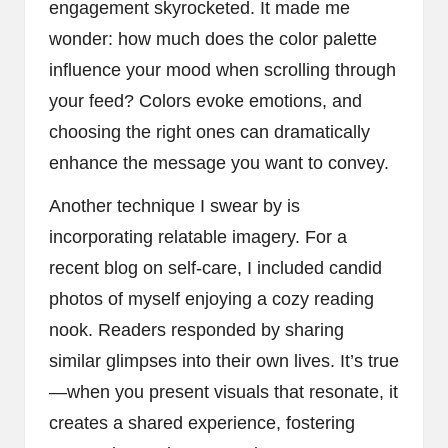
engagement skyrocketed. It made me
wonder: how much does the color palette
influence your mood when scrolling through
your feed? Colors evoke emotions, and
choosing the right ones can dramatically
enhance the message you want to convey.
Another technique I swear by is
incorporating relatable imagery. For a
recent blog on self-care, I included candid
photos of myself enjoying a cozy reading
nook. Readers responded by sharing
similar glimpses into their own lives. It’s true
—when you present visuals that resonate, it
creates a shared experience, fostering