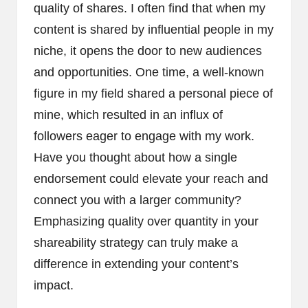
quality of shares. I often find that when my
content is shared by influential people in my
niche, it opens the door to new audiences
and opportunities. One time, a well-known
figure in my field shared a personal piece of
mine, which resulted in an influx of
followers eager to engage with my work.
Have you thought about how a single
endorsement could elevate your reach and
connect you with a larger community?
Emphasizing quality over quantity in your
shareability strategy can truly make a
difference in extending your content’s
impact.