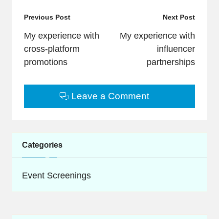
Post
Previous Post
Next Post
navigation
My experience with
My experience with
cross-platform
influencer
promotions
partnerships
Leave a Comment
Categories
Event Screenings