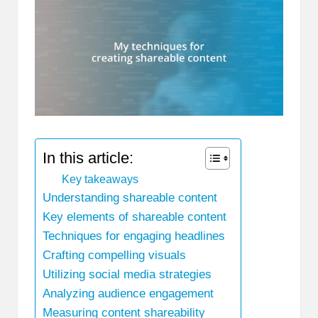
In this article:
Key takeaways
Understanding shareable content
Key elements of shareable content
Techniques for engaging headlines
Crafting compelling visuals
Utilizing social media strategies
Analyzing audience engagement
Measuring content shareability