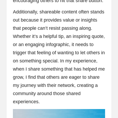
encouraging others to hit that share button.
Additionally, shareable content often stands
out because it provides value or insights
that people can’t resist passing along.
Whether it’s a helpful tip, an inspiring quote,
or an engaging infographic, it needs to
trigger that feeling of wanting to let others in
on something special. In my experience,
when I share something that has helped me
grow, I find that others are eager to share
my journey with their network, creating a
community around those shared
experiences.