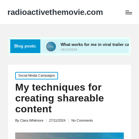
radioactivethemovie.com
uals
What works for me in viral trailer campaigns
W
Blog posts:
18/12/2024
1
Posted
Social Media Campaigns
in
My techniques for
creating shareable
content
By
Clara Whitmore
27/11/2024
No Comments
Posted
by