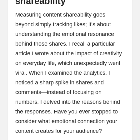
shareability
Measuring content shareability goes
beyond simply tracking likes; it’s about
understanding the emotional resonance
behind those shares. I recall a particular
article I wrote about the impact of creativity
on everyday life, which unexpectedly went
viral. When I examined the analytics, I
noticed a sharp spike in shares and
comments—instead of focusing on
numbers, I delved into the reasons behind
the responses. Have you ever stopped to
consider what emotional connection your
content creates for your audience?