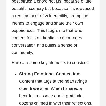
post struck a chord not just because of the
beautiful scenery but because it showcased
a real moment of vulnerability, prompting
friends to engage and share their own
experiences. This taught me that when
content feels authentic, it encourages
conversation and builds a sense of
community.
Here are some key elements to consider:
Strong Emotional Connection:
Content that tugs at the heartstrings
often travels far. When I shared a
heartfelt message about gratitude,
dozens chimed in with their reflections.