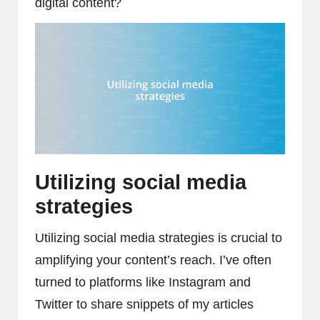
digital content?
Utilizing social media
strategies
Utilizing social media strategies is crucial to
amplifying your content’s reach. I’ve often
turned to platforms like Instagram and
Twitter to share snippets of my articles