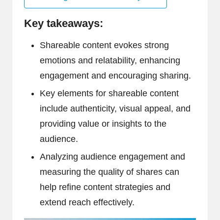
Key takeaways:
Shareable content evokes strong
emotions and relatability, enhancing
engagement and encouraging sharing.
Key elements for shareable content
include authenticity, visual appeal, and
providing value or insights to the
audience.
Analyzing audience engagement and
measuring the quality of shares can
help refine content strategies and
extend reach effectively.