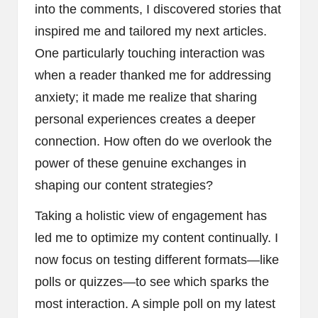
into the comments, I discovered stories that
inspired me and tailored my next articles.
One particularly touching interaction was
when a reader thanked me for addressing
anxiety; it made me realize that sharing
personal experiences creates a deeper
connection. How often do we overlook the
power of these genuine exchanges in
shaping our content strategies?
Taking a holistic view of engagement has
led me to optimize my content continually. I
now focus on testing different formats—like
polls or quizzes—to see which sparks the
most interaction. A simple poll on my latest