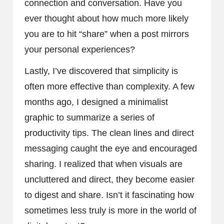
connection and conversation. Have you
ever thought about how much more likely
you are to hit “share” when a post mirrors
your personal experiences?
Lastly, I’ve discovered that simplicity is
often more effective than complexity. A few
months ago, I designed a minimalist
graphic to summarize a series of
productivity tips. The clean lines and direct
messaging caught the eye and encouraged
sharing. I realized that when visuals are
uncluttered and direct, they become easier
to digest and share. Isn’t it fascinating how
sometimes less truly is more in the world of