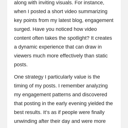
along with inviting visuals. For instance,
when I posted a short video summarizing
key points from my latest blog, engagement
surged. Have you noticed how video
content often takes the spotlight? It creates
a dynamic experience that can draw in
viewers much more effectively than static
posts.
One strategy I particularly value is the
timing of my posts. I remember analyzing
my engagement patterns and discovered
that posting in the early evening yielded the
best results. It’s as if people were finally
unwinding after their day and were more