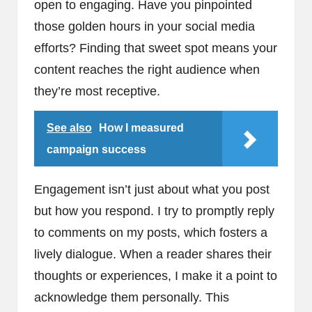
open to engaging. Have you pinpointed
those golden hours in your social media
efforts? Finding that sweet spot means your
content reaches the right audience when
they’re most receptive.
See also
How I measured
campaign success
Engagement isn’t just about what you post
but how you respond. I try to promptly reply
to comments on my posts, which fosters a
lively dialogue. When a reader shares their
thoughts or experiences, I make it a point to
acknowledge them personally. This