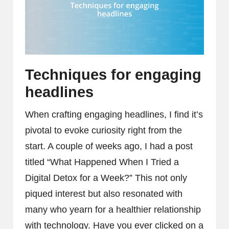
Techniques for engaging
headlines
When crafting engaging headlines, I find it’s
pivotal to evoke curiosity right from the
start. A couple of weeks ago, I had a post
titled “What Happened When I Tried a
Digital Detox for a Week?” This not only
piqued interest but also resonated with
many who yearn for a healthier relationship
with technology. Have you ever clicked on a