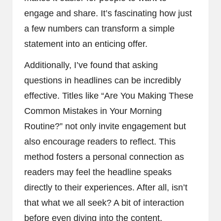
engage and share. It’s fascinating how just
a few numbers can transform a simple
statement into an enticing offer.
Additionally, I’ve found that asking
questions in headlines can be incredibly
effective. Titles like “Are You Making These
Common Mistakes in Your Morning
Routine?” not only invite engagement but
also encourage readers to reflect. This
method fosters a personal connection as
readers may feel the headline speaks
directly to their experiences. After all, isn’t
that what we all seek? A bit of interaction
before even diving into the content.