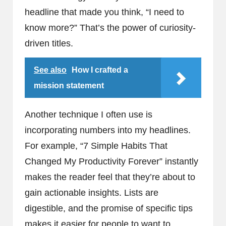
headline that made you think, “I need to
know more?” That’s the power of curiosity-
driven titles.
See also
How I crafted a
mission statement
Another technique I often use is
incorporating numbers into my headlines.
For example, “7 Simple Habits That
Changed My Productivity Forever” instantly
makes the reader feel that they’re about to
gain actionable insights. Lists are
digestible, and the promise of specific tips
makes it easier for people to want to