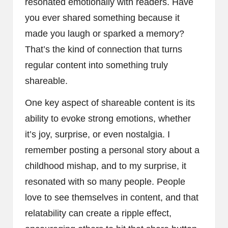
resonated emotionally with readers. Have
you ever shared something because it
made you laugh or sparked a memory?
That’s the kind of connection that turns
regular content into something truly
shareable.
One key aspect of shareable content is its
ability to evoke strong emotions, whether
it’s joy, surprise, or even nostalgia. I
remember posting a personal story about a
childhood mishap, and to my surprise, it
resonated with so many people. People
love to see themselves in content, and that
relatability can create a ripple effect,