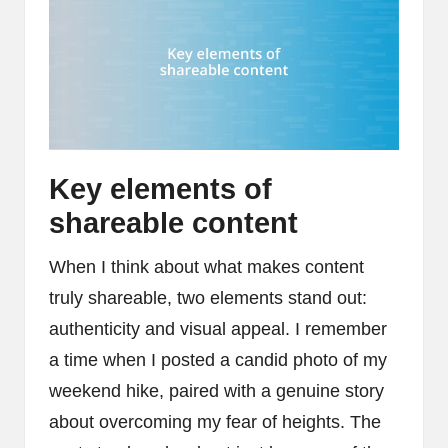
Key elements of
shareable content
When I think about what makes content
truly shareable, two elements stand out:
authenticity and visual appeal. I remember
a time when I posted a candid photo of my
weekend hike, paired with a genuine story
about overcoming my fear of heights. The