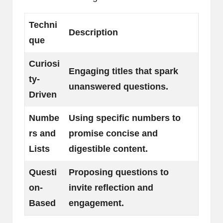
Techni
Description
que
Curiosi
Engaging titles that spark
ty-
unanswered questions.
Driven
Numbe
Using specific numbers to
rs and
promise concise and
Lists
digestible content.
Questi
Proposing questions to
on-
invite reflection and
Based
engagement.