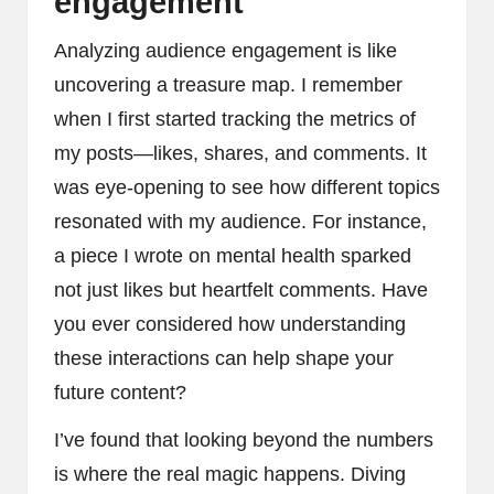
engagement
Analyzing audience engagement is like
uncovering a treasure map. I remember
when I first started tracking the metrics of
my posts—likes, shares, and comments. It
was eye-opening to see how different topics
resonated with my audience. For instance,
a piece I wrote on mental health sparked
not just likes but heartfelt comments. Have
you ever considered how understanding
these interactions can help shape your
future content?
I’ve found that looking beyond the numbers
is where the real magic happens. Diving