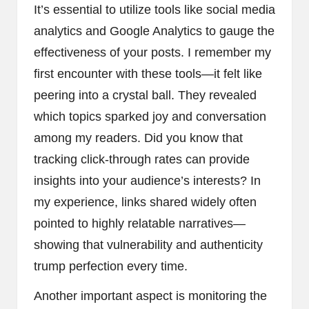
It’s essential to utilize tools like social media
analytics and Google Analytics to gauge the
effectiveness of your posts. I remember my
first encounter with these tools—it felt like
peering into a crystal ball. They revealed
which topics sparked joy and conversation
among my readers. Did you know that
tracking click-through rates can provide
insights into your audience’s interests? In
my experience, links shared widely often
pointed to highly relatable narratives—
showing that vulnerability and authenticity
trump perfection every time.
Another important aspect is monitoring the