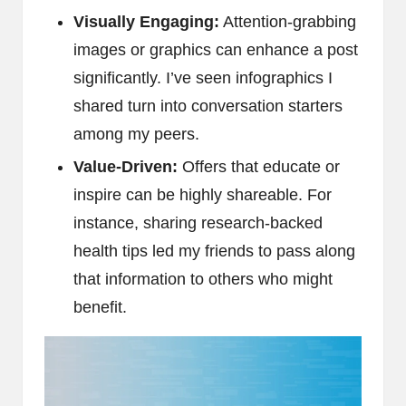
Visually Engaging:
Attention-grabbing
images or graphics can enhance a post
significantly. I’ve seen infographics I
shared turn into conversation starters
among my peers.
Value-Driven:
Offers that educate or
inspire can be highly shareable. For
instance, sharing research-backed
health tips led my friends to pass along
that information to others who might
benefit.