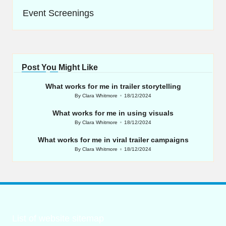
Event Screenings
Post You Might Like
What works for me in trailer storytelling
By
Clara Whitmore
18/12/2024
Posted
by
What works for me in using visuals
By
Clara Whitmore
18/12/2024
Posted
by
What works for me in viral trailer campaigns
By
Clara Whitmore
18/12/2024
Posted
by
List of website sitemap