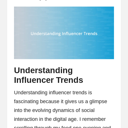
Understanding
Influencer Trends
Understanding influencer trends is
fascinating because it gives us a glimpse
into the evolving dynamics of social
interaction in the digital age. I remember
scrolling through my feed one evening and