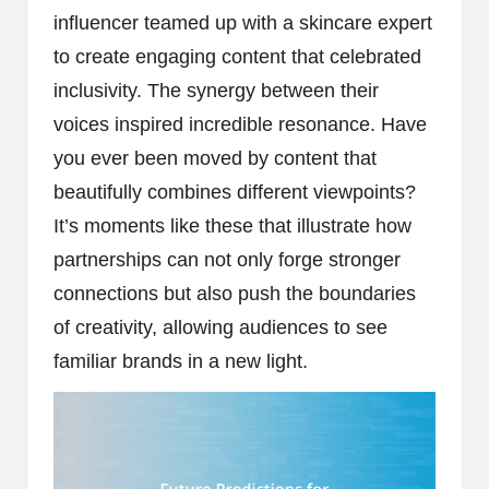
influencer teamed up with a skincare expert
to create engaging content that celebrated
inclusivity. The synergy between their
voices inspired incredible resonance. Have
you ever been moved by content that
beautifully combines different viewpoints?
It’s moments like these that illustrate how
partnerships can not only forge stronger
connections but also push the boundaries
of creativity, allowing audiences to see
familiar brands in a new light.