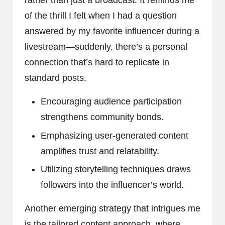
rather than just a broadcast. It reminds me
of the thrill I felt when I had a question
answered by my favorite influencer during a
livestream—suddenly, there’s a personal
connection that’s hard to replicate in
standard posts.
Encouraging audience participation
strengthens community bonds.
Emphasizing user-generated content
amplifies trust and relatability.
Utilizing storytelling techniques draws
followers into the influencer’s world.
Another emerging strategy that intrigues me
is the tailored content approach, where