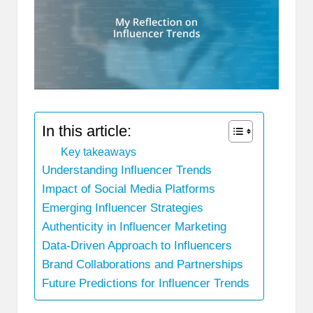
In this article:
Key takeaways
Understanding Influencer Trends
Impact of Social Media Platforms
Emerging Influencer Strategies
Authenticity in Influencer Marketing
Data-Driven Approach to Influencers
Brand Collaborations and Partnerships
Future Predictions for Influencer Trends