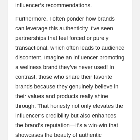
influencer’s recommendations.
Furthermore, I often ponder how brands
can leverage this authenticity. I’ve seen
partnerships that feel forced or purely
transactional, which often leads to audience
discontent. Imagine an influencer promoting
a wellness brand they’ve never used! In
contrast, those who share their favorite
brands because they genuinely believe in
their values and products really shine
through. That honesty not only elevates the
influencer’s credibility but also enhances
the brand’s reputation—it’s a win-win that
showcases the beauty of authentic