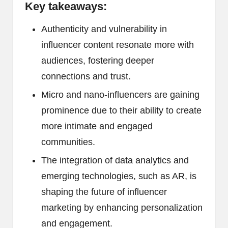
Key takeaways:
Authenticity and vulnerability in
influencer content resonate more with
audiences, fostering deeper
connections and trust.
Micro and nano-influencers are gaining
prominence due to their ability to create
more intimate and engaged
communities.
The integration of data analytics and
emerging technologies, such as AR, is
shaping the future of influencer
marketing by enhancing personalization
and engagement.