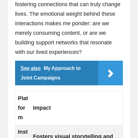
fostering connections that can truly change
lives. The emotional weight behind these
interactions makes me ponder: are we
merely consuming content, or are we
building support networks that resonate
with our lived experiences?
See also
My Approach to
Joint Campaigns
Plat
for
Impact
m
Inst
Fosters visual storytelling and