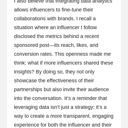
I also believe that integrating data analytics
allows influencers to fine-tune their
collaborations with brands. I recall a
situation where an influencer I follow
disclosed the metrics behind a recent
sponsored post—its reach, likes, and
conversion rates. This openness made me
think: what if more influencers shared these
insights? By doing so, they not only
showcase the effectiveness of their
partnerships but also invite their audience
into the conversation. It’s a reminder that
leveraging data isn’t just a strategy; it’s a
way to create a more transparent, engaging
experience for both the influencer and their