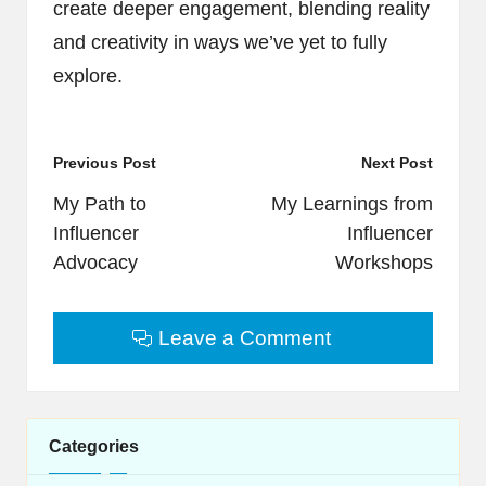
create deeper engagement, blending reality
and creativity in ways we’ve yet to fully
explore.
Post
Previous Post
Next Post
navigation
My Path to
My Learnings from
Influencer
Influencer
Advocacy
Workshops
Leave a Comment
Categories