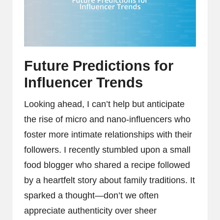
Future Predictions for
Influencer Trends
Looking ahead, I can’t help but anticipate
the rise of micro and nano-influencers who
foster more intimate relationships with their
followers. I recently stumbled upon a small
food blogger who shared a recipe followed
by a heartfelt story about family traditions. It
sparked a thought—don’t we often
appreciate authenticity over sheer