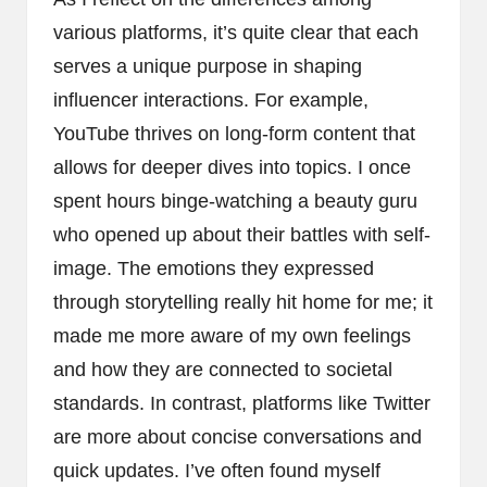
various platforms, it’s quite clear that each
serves a unique purpose in shaping
influencer interactions. For example,
YouTube thrives on long-form content that
allows for deeper dives into topics. I once
spent hours binge-watching a beauty guru
who opened up about their battles with self-
image. The emotions they expressed
through storytelling really hit home for me; it
made me more aware of my own feelings
and how they are connected to societal
standards. In contrast, platforms like Twitter
are more about concise conversations and
quick updates. I’ve often found myself