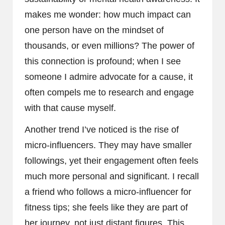
makes me wonder: how much impact can
one person have on the mindset of
thousands, or even millions? The power of
this connection is profound; when I see
someone I admire advocate for a cause, it
often compels me to research and engage
with that cause myself.
Another trend I’ve noticed is the rise of
micro-influencers. They may have smaller
followings, yet their engagement often feels
much more personal and significant. I recall
a friend who follows a micro-influencer for
fitness tips; she feels like they are part of
her journey, not just distant figures. This