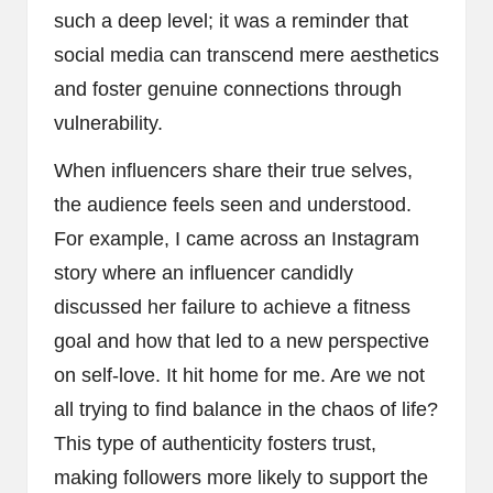
such a deep level; it was a reminder that
social media can transcend mere aesthetics
and foster genuine connections through
vulnerability.
When influencers share their true selves,
the audience feels seen and understood.
For example, I came across an Instagram
story where an influencer candidly
discussed her failure to achieve a fitness
goal and how that led to a new perspective
on self-love. It hit home for me. Are we not
all trying to find balance in the chaos of life?
This type of authenticity fosters trust,
making followers more likely to support the