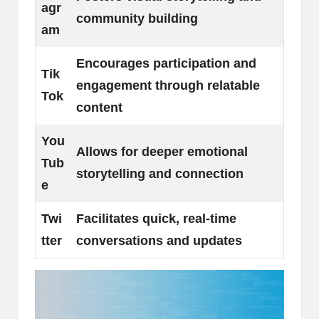
agr
community building
am
Encourages participation and
Tik
engagement through relatable
Tok
content
You
Allows for deeper emotional
Tub
storytelling and connection
e
Twi
Facilitates quick, real-time
tter
conversations and updates