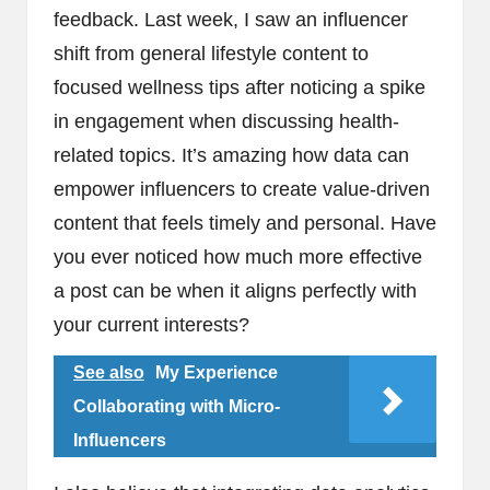
feedback. Last week, I saw an influencer
shift from general lifestyle content to
focused wellness tips after noticing a spike
in engagement when discussing health-
related topics. It’s amazing how data can
empower influencers to create value-driven
content that feels timely and personal. Have
you ever noticed how much more effective
a post can be when it aligns perfectly with
your current interests?
See also
My Experience
Collaborating with Micro-
Influencers