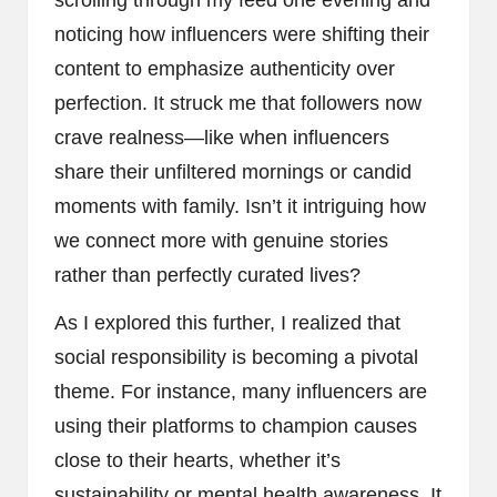
noticing how influencers were shifting their
content to emphasize authenticity over
perfection. It struck me that followers now
crave realness—like when influencers
share their unfiltered mornings or candid
moments with family. Isn’t it intriguing how
we connect more with genuine stories
rather than perfectly curated lives?
As I explored this further, I realized that
social responsibility is becoming a pivotal
theme. For instance, many influencers are
using their platforms to champion causes
close to their hearts, whether it’s
sustainability or mental health awareness. It