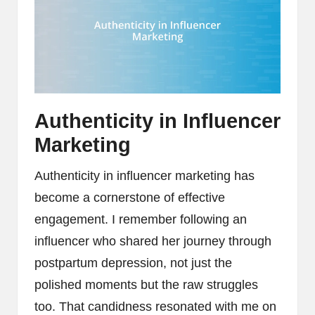
Authenticity in Influencer
Marketing
Authenticity in influencer marketing has
become a cornerstone of effective
engagement. I remember following an
influencer who shared her journey through
postpartum depression, not just the
polished moments but the raw struggles
too. That candidness resonated with me on