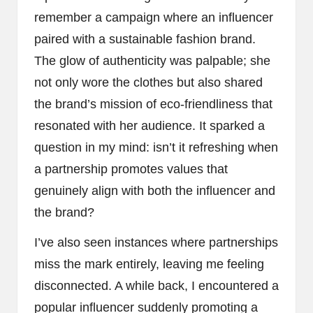
remember a campaign where an influencer
paired with a sustainable fashion brand.
The glow of authenticity was palpable; she
not only wore the clothes but also shared
the brand’s mission of eco-friendliness that
resonated with her audience. It sparked a
question in my mind: isn’t it refreshing when
a partnership promotes values that
genuinely align with both the influencer and
the brand?
I’ve also seen instances where partnerships
miss the mark entirely, leaving me feeling
disconnected. A while back, I encountered a
popular influencer suddenly promoting a