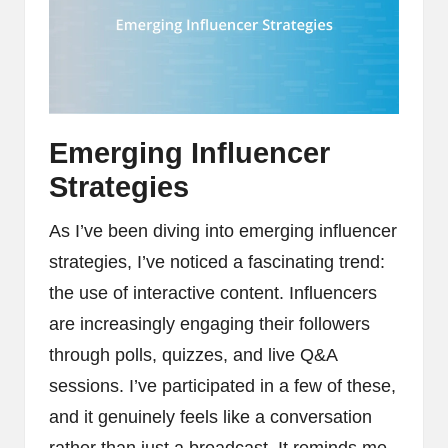
Emerging Influencer
Strategies
As I’ve been diving into emerging influencer
strategies, I’ve noticed a fascinating trend:
the use of interactive content. Influencers
are increasingly engaging their followers
through polls, quizzes, and live Q&A
sessions. I’ve participated in a few of these,
and it genuinely feels like a conversation