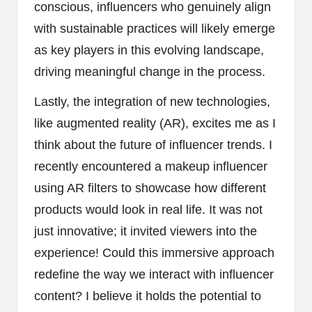
conscious, influencers who genuinely align
with sustainable practices will likely emerge
as key players in this evolving landscape,
driving meaningful change in the process.
Lastly, the integration of new technologies,
like augmented reality (AR), excites me as I
think about the future of influencer trends. I
recently encountered a makeup influencer
using AR filters to showcase how different
products would look in real life. It was not
just innovative; it invited viewers into the
experience! Could this immersive approach
redefine the way we interact with influencer
content? I believe it holds the potential to