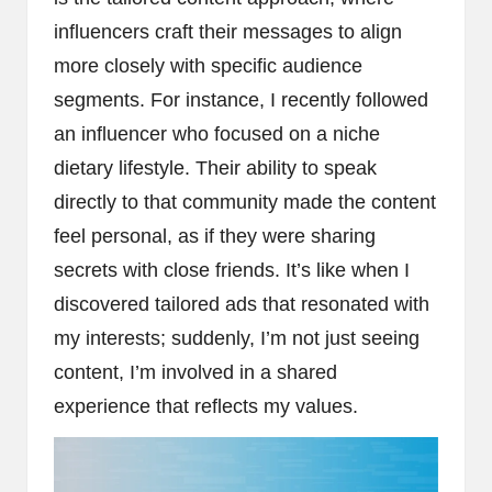
influencers craft their messages to align
more closely with specific audience
segments. For instance, I recently followed
an influencer who focused on a niche
dietary lifestyle. Their ability to speak
directly to that community made the content
feel personal, as if they were sharing
secrets with close friends. It’s like when I
discovered tailored ads that resonated with
my interests; suddenly, I’m not just seeing
content, I’m involved in a shared
experience that reflects my values.