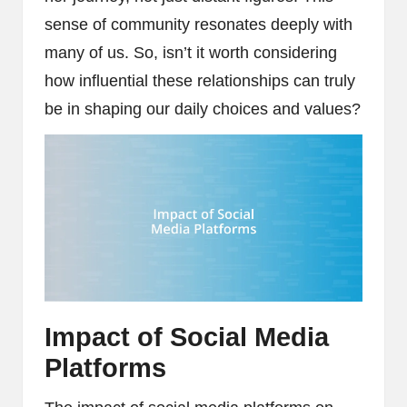
sense of community resonates deeply with
many of us. So, isn’t it worth considering
how influential these relationships can truly
be in shaping our daily choices and values?
Impact of Social Media
Platforms