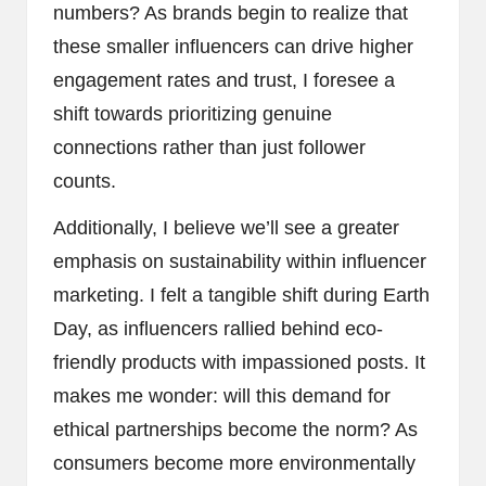
numbers? As brands begin to realize that
these smaller influencers can drive higher
engagement rates and trust, I foresee a
shift towards prioritizing genuine
connections rather than just follower
counts.
Additionally, I believe we’ll see a greater
emphasis on sustainability within influencer
marketing. I felt a tangible shift during Earth
Day, as influencers rallied behind eco-
friendly products with impassioned posts. It
makes me wonder: will this demand for
ethical partnerships become the norm? As
consumers become more environmentally