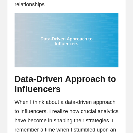
relationships.
Data-Driven Approach to
Influencers
When I think about a data-driven approach
to influencers, I realize how crucial analytics
have become in shaping their strategies. I
remember a time when I stumbled upon an