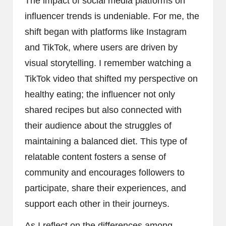
The impact of social media platforms on
influencer trends is undeniable. For me, the
shift began with platforms like Instagram
and TikTok, where users are driven by
visual storytelling. I remember watching a
TikTok video that shifted my perspective on
healthy eating; the influencer not only
shared recipes but also connected with
their audience about the struggles of
maintaining a balanced diet. This type of
relatable content fosters a sense of
community and encourages followers to
participate, share their experiences, and
support each other in their journeys.
As I reflect on the differences among