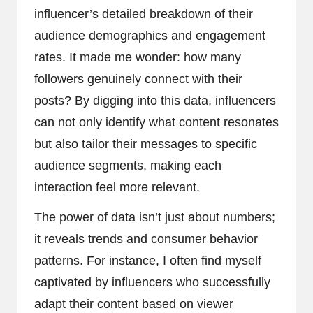
influencer’s detailed breakdown of their
audience demographics and engagement
rates. It made me wonder: how many
followers genuinely connect with their
posts? By digging into this data, influencers
can not only identify what content resonates
but also tailor their messages to specific
audience segments, making each
interaction feel more relevant.
The power of data isn’t just about numbers;
it reveals trends and consumer behavior
patterns. For instance, I often find myself
captivated by influencers who successfully
adapt their content based on viewer