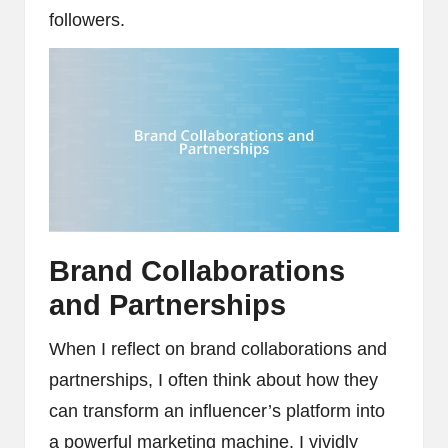
followers.
Brand Collaborations
and Partnerships
When I reflect on brand collaborations and
partnerships, I often think about how they
can transform an influencer’s platform into
a powerful marketing machine. I vividly