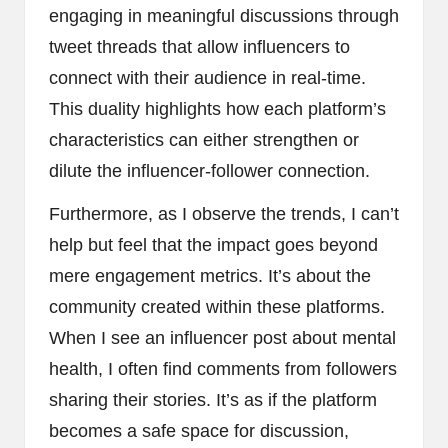
engaging in meaningful discussions through
tweet threads that allow influencers to
connect with their audience in real-time.
This duality highlights how each platform’s
characteristics can either strengthen or
dilute the influencer-follower connection.
Furthermore, as I observe the trends, I can’t
help but feel that the impact goes beyond
mere engagement metrics. It’s about the
community created within these platforms.
When I see an influencer post about mental
health, I often find comments from followers
sharing their stories. It’s as if the platform
becomes a safe space for discussion,