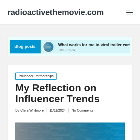
radioactivethemovie.com
s
What works for me in viral trailer campaigns
What
Blog posts:
18/12/2024
17/12
Posted
Influencer Partnerships
in
My Reflection on
Influencer Trends
By
Clara Whitmore
11/11/2024
No Comments
Posted
by