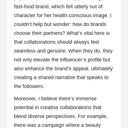
fast-food brand, which felt utterly out of
character for her health-conscious image. I
couldn’t help but wonder: how do brands
choose their partners? What’s vital here is
that collaborations should always feel
seamless and genuine. When they do, they
not only elevate the influencer’s profile but
also enhance the brand’s appeal, ultimately
creating a shared narrative that speaks to
the followers.
Moreover, I believe there’s immense
potential in creative collaborations that
blend diverse perspectives. For example,
there was a campaign where a beauty