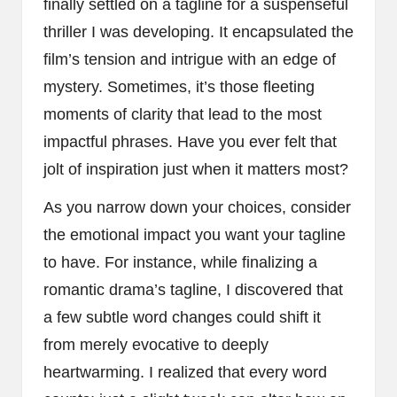
finally settled on a tagline for a suspenseful
thriller I was developing. It encapsulated the
film’s tension and intrigue with an edge of
mystery. Sometimes, it’s those fleeting
moments of clarity that lead to the most
impactful phrases. Have you ever felt that
jolt of inspiration just when it matters most?
As you narrow down your choices, consider
the emotional impact you want your tagline
to have. For instance, while finalizing a
romantic drama’s tagline, I discovered that
a few subtle word changes could shift it
from merely evocative to deeply
heartwarming. I realized that every word