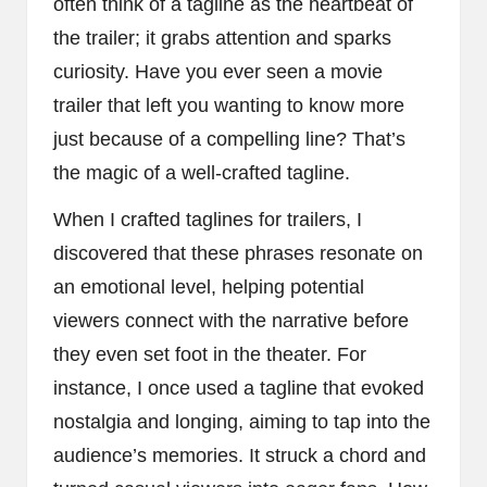
often think of a tagline as the heartbeat of
the trailer; it grabs attention and sparks
curiosity. Have you ever seen a movie
trailer that left you wanting to know more
just because of a compelling line? That’s
the magic of a well-crafted tagline.
When I crafted taglines for trailers, I
discovered that these phrases resonate on
an emotional level, helping potential
viewers connect with the narrative before
they even set foot in the theater. For
instance, I once used a tagline that evoked
nostalgia and longing, aiming to tap into the
audience’s memories. It struck a chord and