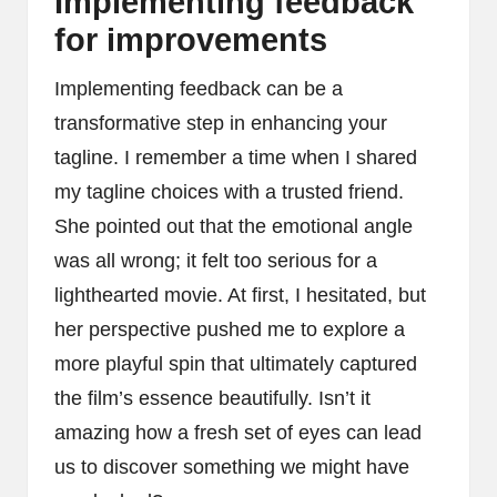
Implementing feedback
for improvements
Implementing feedback can be a
transformative step in enhancing your
tagline. I remember a time when I shared
my tagline choices with a trusted friend.
She pointed out that the emotional angle
was all wrong; it felt too serious for a
lighthearted movie. At first, I hesitated, but
her perspective pushed me to explore a
more playful spin that ultimately captured
the film’s essence beautifully. Isn’t it
amazing how a fresh set of eyes can lead
us to discover something we might have