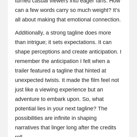
turned casual viewers into eager fans. How
can a few words carry so much weight? It’s
all about making that emotional connection.
Additionally, a strong tagline does more
than intrigue; it sets expectations. It can
shape perceptions and create anticipation. I
remember the anticipation I felt when a
trailer featured a tagline that hinted at
unexpected twists. It made the film feel not
just like a viewing experience but an
adventure to embark upon. So, what
potential lies in your next tagline? The
possibilities are infinite in shaping
narratives that linger long after the credits
roll.