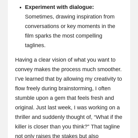
Experiment with dialogue:
Sometimes, drawing inspiration from
conversations or key moments in the
film sparks the most compelling
taglines.
Having a clear vision of what you want to
convey makes the process much smoother.
I’ve learned that by allowing my creativity to
flow freely during brainstorming, I often
stumble upon a gem that feels fresh and
original. Just last week, I was working on a
thriller and suddenly thought of, “What if the
killer is closer than you think?” That tagline
not only raises the stakes but also