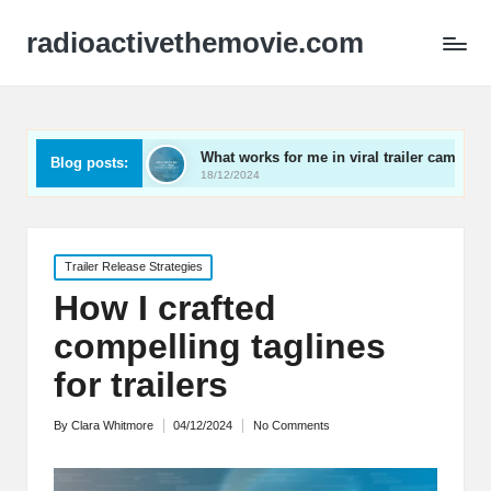
radioactivethemovie.com
s
What works for me in viral trailer campaigns
What
Blog posts:
18/12/2024
17/12
Posted
Trailer Release Strategies
in
How I crafted
compelling taglines
for trailers
By
Clara Whitmore
04/12/2024
No Comments
Posted
by