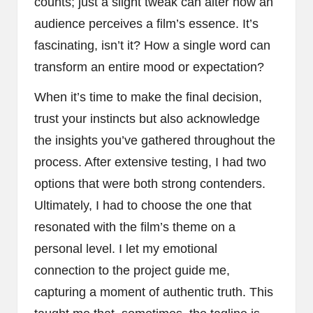
counts; just a slight tweak can alter how an
audience perceives a film’s essence. It’s
fascinating, isn’t it? How a single word can
transform an entire mood or expectation?
When it’s time to make the final decision,
trust your instincts but also acknowledge
the insights you’ve gathered throughout the
process. After extensive testing, I had two
options that were both strong contenders.
Ultimately, I had to choose the one that
resonated with the film’s theme on a
personal level. I let my emotional
connection to the project guide me,
capturing a moment of authentic truth. This