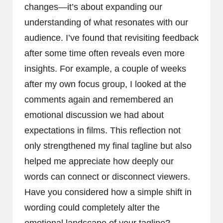
changes—it’s about expanding our
understanding of what resonates with our
audience. I’ve found that revisiting feedback
after some time often reveals even more
insights. For example, a couple of weeks
after my own focus group, I looked at the
comments again and remembered an
emotional discussion we had about
expectations in films. This reflection not
only strengthened my final tagline but also
helped me appreciate how deeply our
words can connect or disconnect viewers.
Have you considered how a simple shift in
wording could completely alter the