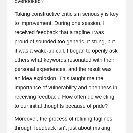
overlooked?
Taking constructive criticism seriously is key
to improvement. During one session, I
received feedback that a tagline I was
proud of sounded too generic. It stung, but
it was a wake-up call. I began to openly ask
others what keywords resonated with their
personal experiences, and the result was
an idea explosion. This taught me the
importance of vulnerability and openness in
receiving feedback. How often do we cling
to our initial thoughts because of pride?
Moreover, the process of refining taglines
through feedback isn’t just about making