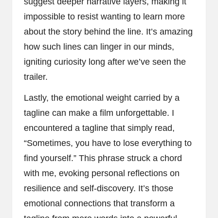
suggest deeper narrative layers, making it
impossible to resist wanting to learn more
about the story behind the line. It’s amazing
how such lines can linger in our minds,
igniting curiosity long after we’ve seen the
trailer.
Lastly, the emotional weight carried by a
tagline can make a film unforgettable. I
encountered a tagline that simply read,
“Sometimes, you have to lose everything to
find yourself.” This phrase struck a chord
with me, evoking personal reflections on
resilience and self-discovery. It’s those
emotional connections that transform a