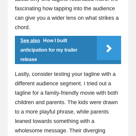
fascinating how tapping into the audience
can give you a wider lens on what strikes a
chord.
See also
How I built
anticipation for my trailer
release
Lastly, consider testing your tagline with a
different audience segment. I tried out a
tagline for a family-friendly movie with both
children and parents. The kids were drawn
to a more playful phrase, while parents
leaned towards something with a
wholesome message. Their diverging