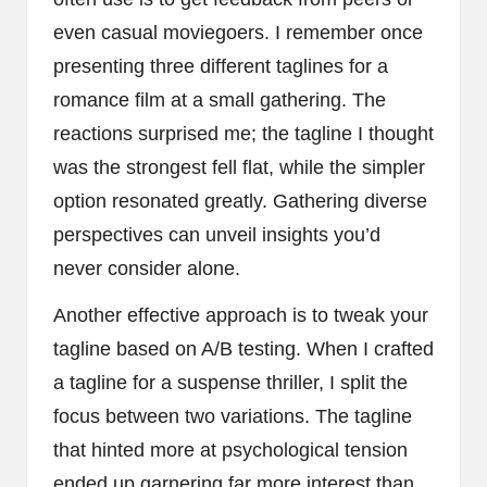
even casual moviegoers. I remember once
presenting three different taglines for a
romance film at a small gathering. The
reactions surprised me; the tagline I thought
was the strongest fell flat, while the simpler
option resonated greatly. Gathering diverse
perspectives can unveil insights you’d
never consider alone.
Another effective approach is to tweak your
tagline based on A/B testing. When I crafted
a tagline for a suspense thriller, I split the
focus between two variations. The tagline
that hinted more at psychological tension
ended up garnering far more interest than