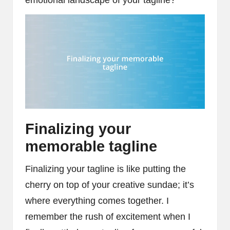
emotional landscape of your tagline?
Finalizing your
memorable tagline
Finalizing your tagline is like putting the
cherry on top of your creative sundae; it’s
where everything comes together. I
remember the rush of excitement when I