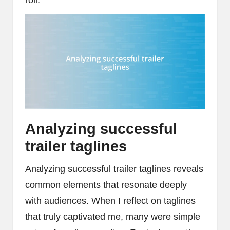
Analyzing successful
trailer taglines
Analyzing successful trailer taglines reveals
common elements that resonate deeply
with audiences. When I reflect on taglines
that truly captivated me, many were simple