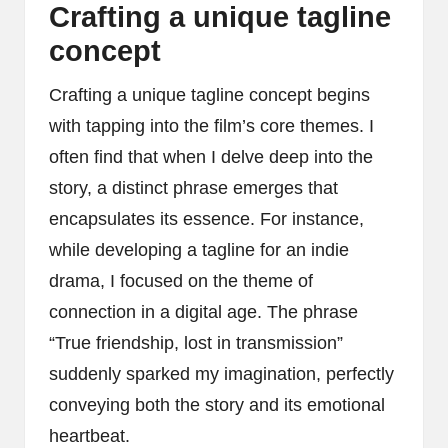
Crafting a unique tagline
concept
Crafting a unique tagline concept begins
with tapping into the film’s core themes. I
often find that when I delve deep into the
story, a distinct phrase emerges that
encapsulates its essence. For instance,
while developing a tagline for an indie
drama, I focused on the theme of
connection in a digital age. The phrase
“True friendship, lost in transmission”
suddenly sparked my imagination, perfectly
conveying both the story and its emotional
heartbeat.