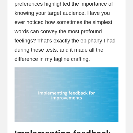
preferences highlighted the importance of
knowing your target audience. Have you
ever noticed how sometimes the simplest
words can convey the most profound
feelings? That’s exactly the epiphany I had
during these tests, and it made all the
difference in my tagline crafting.