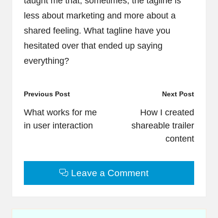
taught me that, sometimes, the tagline is
less about marketing and more about a
shared feeling. What tagline have you
hesitated over that ended up saying
everything?
Post
Previous Post
Next Post
navigation
What works for me
How I created
in user interaction
shareable trailer
content
Leave a Comment