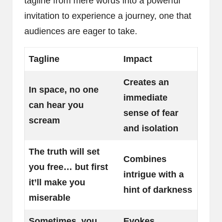
tagline from mere words into a powerful
invitation to experience a journey, one that
audiences are eager to take.
Tagline
Impact
Creates an
In space, no one
immediate
can hear you
sense of fear
scream
and isolation
The truth will set
Combines
you free… but first
intrigue with a
it’ll make you
hint of darkness
miserable
Sometimes, you
Evokes