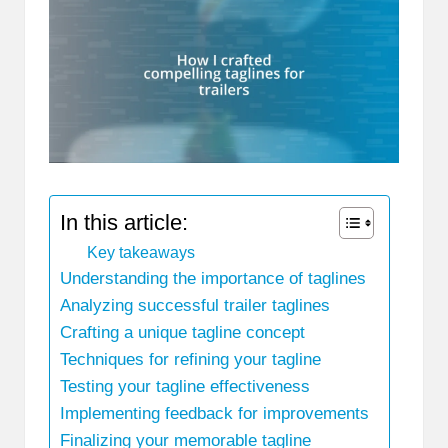
In this article:
Key takeaways
Understanding the importance of taglines
Analyzing successful trailer taglines
Crafting a unique tagline concept
Techniques for refining your tagline
Testing your tagline effectiveness
Implementing feedback for improvements
Finalizing your memorable tagline