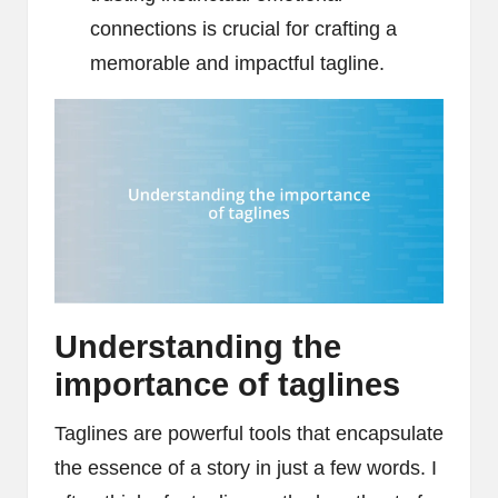
connections is crucial for crafting a
memorable and impactful tagline.
Understanding the
importance of taglines
Taglines are powerful tools that encapsulate
the essence of a story in just a few words. I