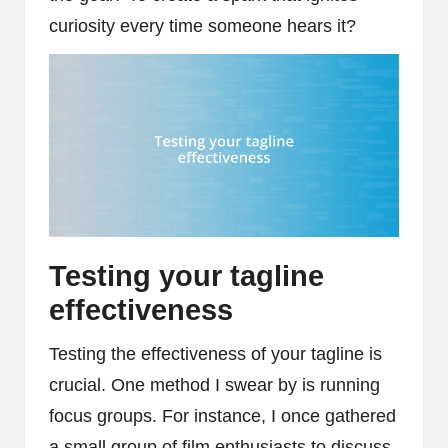
curiosity every time someone hears it?
Testing your tagline
effectiveness
Testing the effectiveness of your tagline is
crucial. One method I swear by is running
focus groups. For instance, I once gathered
a small group of film enthusiasts to discuss