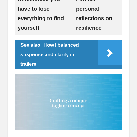
have to lose
personal
everything to find
reflections on
yourself
resilience
See also
How I balanced
suspense and clarity in
trailers