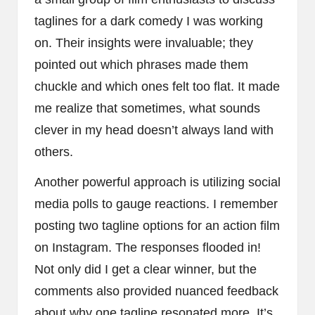
taglines for a dark comedy I was working
on. Their insights were invaluable; they
pointed out which phrases made them
chuckle and which ones felt too flat. It made
me realize that sometimes, what sounds
clever in my head doesn’t always land with
others.
Another powerful approach is utilizing social
media polls to gauge reactions. I remember
posting two tagline options for an action film
on Instagram. The responses flooded in!
Not only did I get a clear winner, but the
comments also provided nuanced feedback
about why one tagline resonated more. It’s