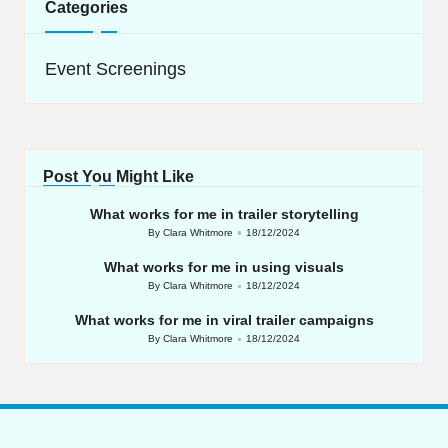
Categories
Event Screenings
Post You Might Like
What works for me in trailer storytelling
By
Clara Whitmore
18/12/2024
Posted
by
What works for me in using visuals
By
Clara Whitmore
18/12/2024
Posted
by
What works for me in viral trailer campaigns
By
Clara Whitmore
18/12/2024
Posted
by