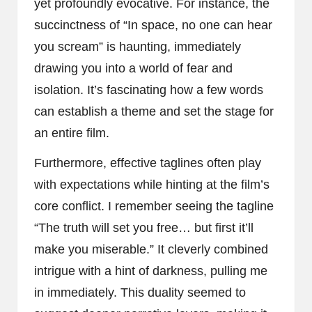
yet profoundly evocative. For instance, the
succinctness of “In space, no one can hear
you scream” is haunting, immediately
drawing you into a world of fear and
isolation. It’s fascinating how a few words
can establish a theme and set the stage for
an entire film.
Furthermore, effective taglines often play
with expectations while hinting at the film’s
core conflict. I remember seeing the tagline
“The truth will set you free… but first it’ll
make you miserable.” It cleverly combined
intrigue with a hint of darkness, pulling me
in immediately. This duality seemed to