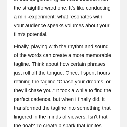
the straightforward one. It’s like conducting
a mini-experiment: what resonates with
your audience speaks volumes about your
film’s potential.
Finally, playing with the rhythm and sound
of the words can create a more memorable
tagline. Think about how certain phrases
just roll off the tongue. Once, I spent hours
refining the tagline “Chase your dreams, or
they’ll chase you.” It took a while to find the
perfect cadence, but when I finally did, it
transformed the tagline into something that
lingered in the minds of viewers. Isn’t that
the goal? To create a spark that ignites