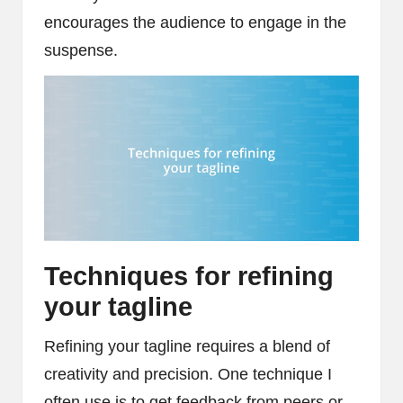
encourages the audience to engage in the
suspense.
Techniques for refining
your tagline
Refining your tagline requires a blend of
creativity and precision. One technique I
often use is to get feedback from peers or