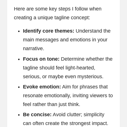
Here are some key steps I follow when
creating a unique tagline concept:
Identify core themes:
Understand the
main messages and emotions in your
narrative.
Focus on tone:
Determine whether the
tagline should feel light-hearted,
serious, or maybe even mysterious.
Evoke emotion:
Aim for phrases that
resonate emotionally, inviting viewers to
feel rather than just think.
Be concise:
Avoid clutter; simplicity
can often create the strongest impact.