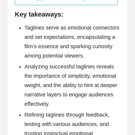
Key takeaways:
Taglines serve as emotional connectors
and set expectations, encapsulating a
film’s essence and sparking curiosity
among potential viewers.
Analyzing successful taglines reveals
the importance of simplicity, emotional
weight, and the ability to hint at deeper
narrative layers to engage audiences
effectively.
Refining taglines through feedback,
testing with various audiences, and
trusting instinctual emotional